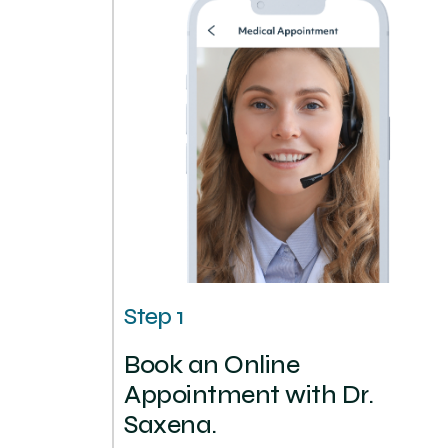
Step 1
Book an Online
Appointment with Dr.
Saxena.