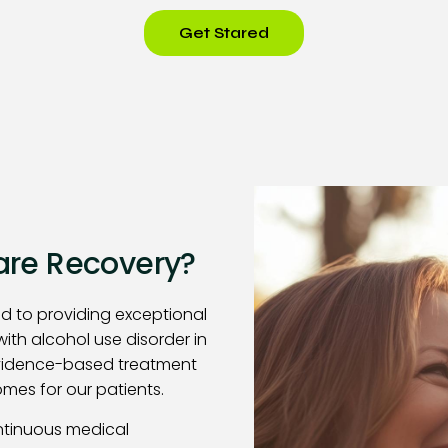
Get Stared
re Recovery?
d to providing exceptional
with alcohol use disorder in
evidence-based treatment
mes for our patients.
ntinuous medical