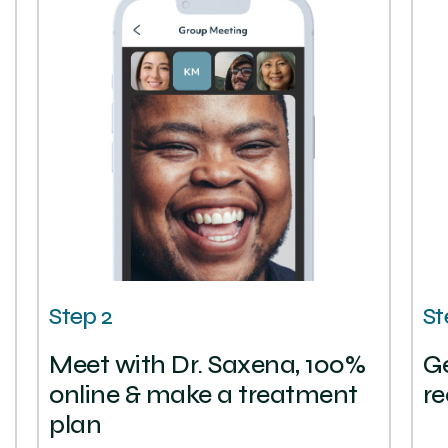
Step 2
St
Meet with Dr. Saxena, 100%
Ge
online & make a treatment
re
plan