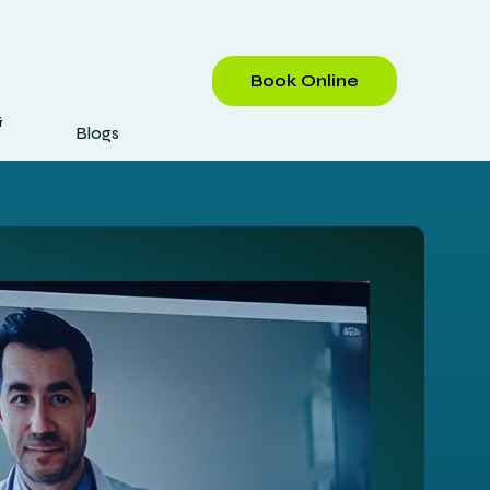
Book Online
&
Blogs