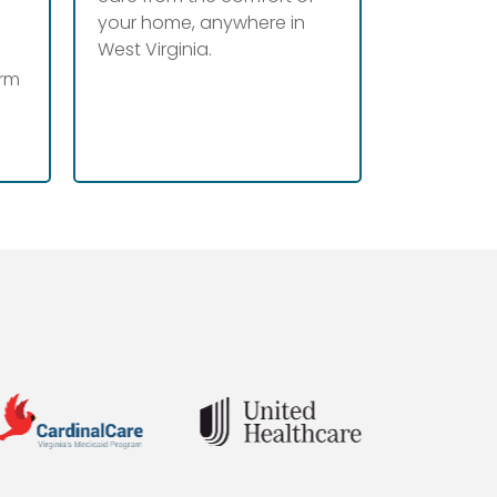
your home, anywhere in
West Virginia.
erm