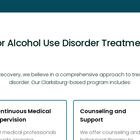
r Alcohol Use Disorder Treatmen
ecovery, we believe in a comprehensive approach to tre
disorder. Our Clarksburg-based program includes:
ntinuous Medical
Counseling and
pervision
Support
r medical professionals
We offer counseling an
ovide ongoing
behavioral therapy to