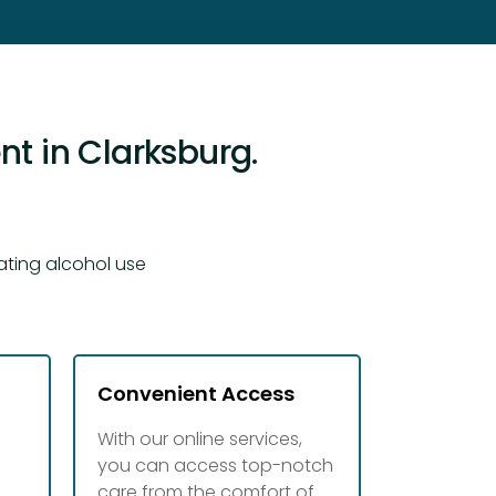
t in Clarksburg.
ating alcohol use
Convenient Access
With our online services,
you can access top-notch
d
care from the comfort of