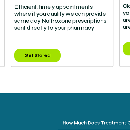
Cl
Efficient, timely appointments
yo
where if you qualify we can provide
y
ar
same day Naltroxone prescriptions
ar
sent directly to your pharmacy
.
Get Stared
How Much Does Treatment 