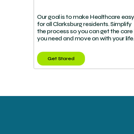
Our goal is to make Healthcare eas
for all Clarksburg residents. Simplify
the process so you can get the care
you need and move on with your life
Get Stared