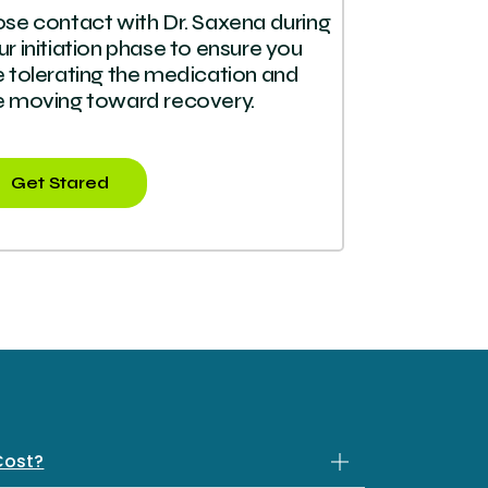
ose contact with Dr. Saxena during
ur initiation phase to ensure you
e tolerating the medication and
e moving toward recovery.
Get Stared
Cost?