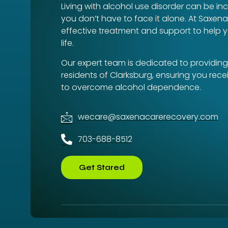
Living with alcohol use disorder can be inc
you don’t have to face it alone. At Saxen
effective treatment and support to help y
life.
Our expert team is dedicated to providing
residents of Clarksburg, ensuring you rec
to overcome alcohol dependence.
wecare@saxenacarerecovery.com
703-688-8512
Get Stared