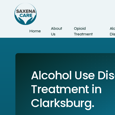
About
Opioid
Al
Home
Us
Treatment
Di
Alcohol Use Di
Treatment in
Clarksburg.