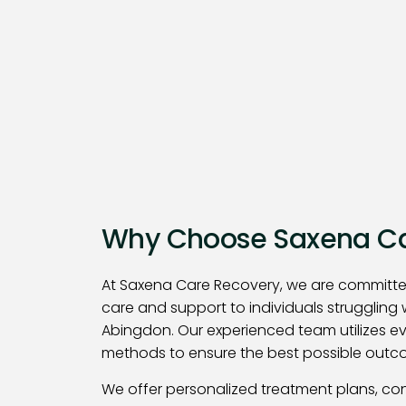
Why Choose Saxena Ca
At Saxena Care Recovery, we are committe
care and support to individuals struggling 
Abingdon. Our experienced team utilizes 
methods to ensure the best possible outco
We offer personalized treatment plans, co