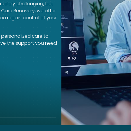
redibly challenging, but
a Care Recovery, we offer
ou regain control of your
 personalized care to
eive the support you need