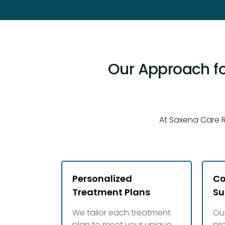
Our Approach fo
At Saxena Care R
Personalized
Co
Treatment Plans
Su
We tailor each treatment
Ou
plan to meet your unique
pr