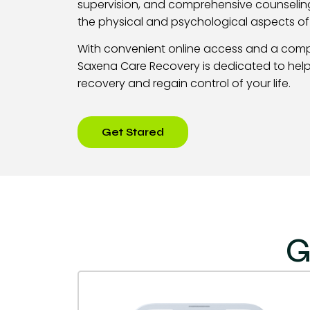
supervision, and comprehensive counselin
the physical and psychological aspects o
With convenient online access and a com
Saxena Care Recovery is dedicated to help
recovery and regain control of your life.
Get Stared
G