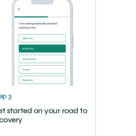
ep 3
t started on your road to
covery