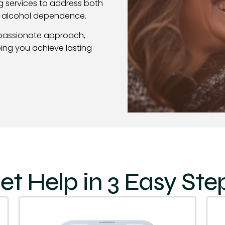
g services to address both
f alcohol dependence.
passionate approach,
ing you achieve lasting
et Help in 3 Easy Ste