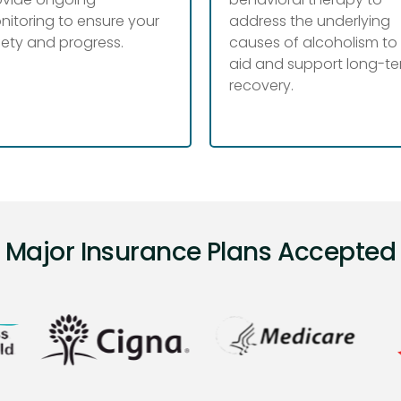
nitoring to ensure your
address the underlying
fety and progress.
causes of alcoholism to
aid and support long-t
recovery.
Major Insurance Plans Accepted