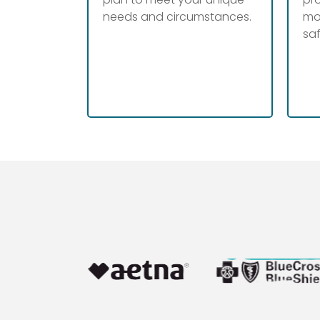
needs and circumstances.
mo
sa