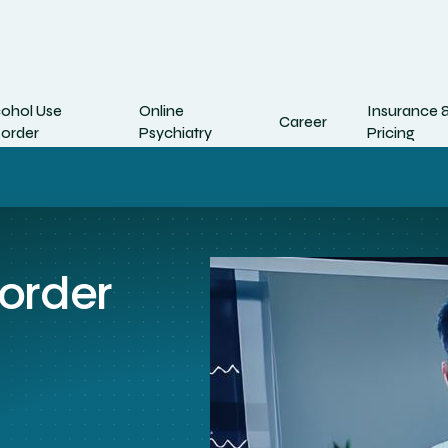
cohol Use
Online
Insurance 
Career
sorder
Psychiatry
Pricing
sorder