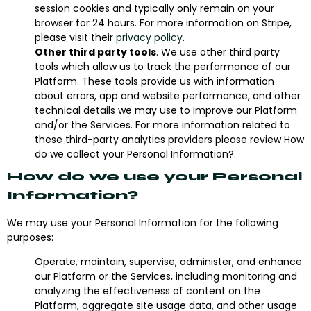
session cookies and typically only remain on your
browser for 24 hours. For more information on Stripe,
please visit their
privacy policy
.
Other third party tools
. We use other third party
tools which allow us to track the performance of our
Platform. These tools provide us with information
about errors, app and website performance, and other
technical details we may use to improve our Platform
and/or the Services. For more information related to
these third-party analytics providers please review How
do we collect your Personal Information?.
How do we use your Personal
Information?
We may use your Personal Information for the following
purposes:
Operate, maintain, supervise, administer, and enhance
our Platform or the Services, including monitoring and
analyzing the effectiveness of content on the
Platform, aggregate site usage data, and other usage