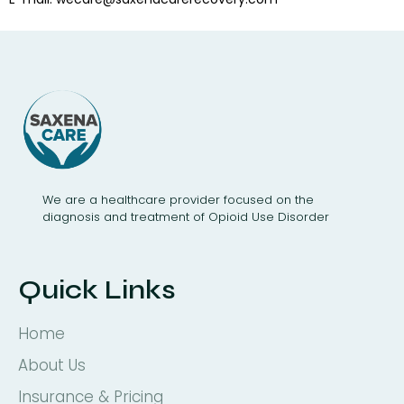
We are a healthcare provider focused on the
diagnosis and treatment of Opioid Use Disorder
Quick Links
Home
About Us
Insurance & Pricing