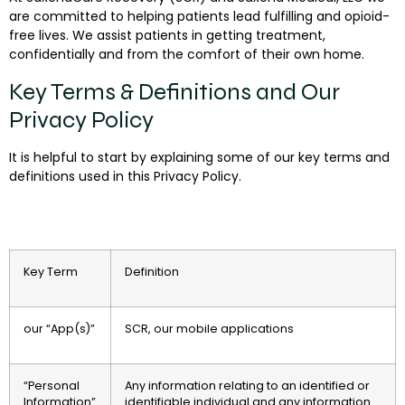
are committed to helping patients lead fulfilling and opioid-
free lives. We assist patients in getting treatment,
confidentially and from the comfort of their own home.
Key Terms & Definitions and Our
Privacy Policy
It is helpful to start by explaining some of our key terms and
definitions used in this Privacy Policy.
Key Term
Definition
our “App(s)”
SCR, our mobile applications
“Personal
Any information relating to an identified or
Information”
identifiable individual and any information