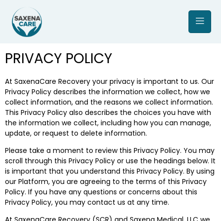
PRIVACY POLICY
At SaxenaCare Recovery your privacy is important to us. Our
Privacy Policy describes the information we collect, how we
collect information, and the reasons we collect information.
This Privacy Policy also describes the choices you have with
the information we collect, including how you can manage,
update, or request to delete information.
Please take a moment to review this Privacy Policy. You may
scroll through this Privacy Policy or use the headings below. It
is important that you understand this Privacy Policy. By using
our Platform, you are agreeing to the terms of this Privacy
Policy. If you have any questions or concerns about this
Privacy Policy, you may contact us at any time.
At SaxenaCare Recovery (SCR) and Saxena Medical, LLC we