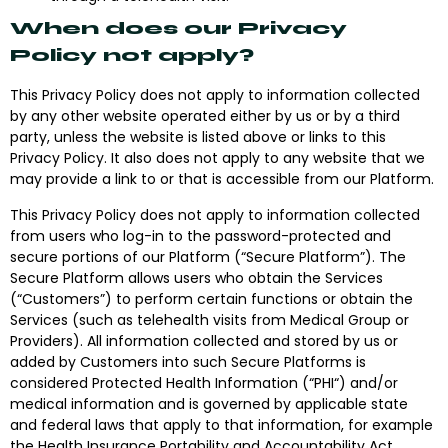
When does our Privacy
Policy not apply?
This Privacy Policy does not apply to information collected
by any other website operated either by us or by a third
party, unless the website is listed above or links to this
Privacy Policy. It also does not apply to any website that we
may provide a link to or that is accessible from our Platform.
This Privacy Policy does not apply to information collected
from users who log-in to the password-protected and
secure portions of our Platform (“
Secure Platform
”). The
Secure Platform allows users who obtain the Services
(“
Customers
”) to perform certain functions or obtain the
Services (such as telehealth visits from Medical Group or
Providers). All information collected and stored by us or
added by Customers into such Secure Platforms is
considered Protected Health Information (“
PHI
“) and/or
medical information and is governed by applicable state
and federal laws that apply to that information, for example
the Health Insurance Portability and Accountability Act