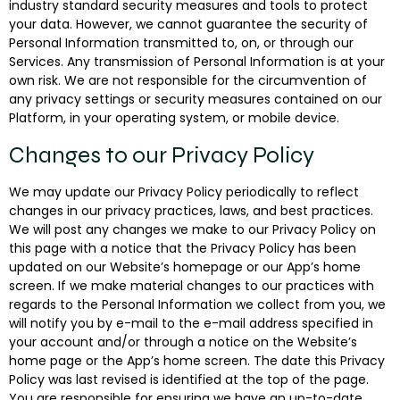
industry standard security measures and tools to protect
your data. However, we cannot guarantee the security of
Personal Information transmitted to, on, or through our
Services. Any transmission of Personal Information is at your
own risk. We are not responsible for the circumvention of
any privacy settings or security measures contained on our
Platform, in your operating system, or mobile device.
Changes to our Privacy Policy
We may update our Privacy Policy periodically to reflect
changes in our privacy practices, laws, and best practices.
We will post any changes we make to our Privacy Policy on
this page with a notice that the Privacy Policy has been
updated on our Website’s homepage or our App’s home
screen. If we make material changes to our practices with
regards to the Personal Information we collect from you, we
will notify you by e-mail to the e-mail address specified in
your account and/or through a notice on the Website’s
home page or the App’s home screen. The date this Privacy
Policy was last revised is identified at the top of the page.
You are responsible for ensuring we have an up-to-date