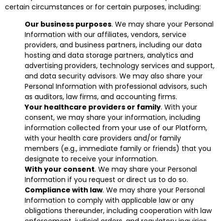
certain circumstances or for certain purposes, including:
Our business purposes
. We may share your Personal
Information with our affiliates, vendors, service
providers, and business partners, including our data
hosting and data storage partners, analytics and
advertising providers, technology services and support,
and data security advisors. We may also share your
Personal Information with professional advisors, such
as auditors, law firms, and accounting firms.
Your healthcare providers or family
. With your
consent, we may share your information, including
information collected from your use of our Platform,
with your health care providers and/or family
members (e.g., immediate family or friends) that you
designate to receive your information.
With your consent
. We may share your Personal
Information if you request or direct us to do so.
Compliance with law
. We may share your Personal
Information to comply with applicable law or any
obligations thereunder, including cooperation with law