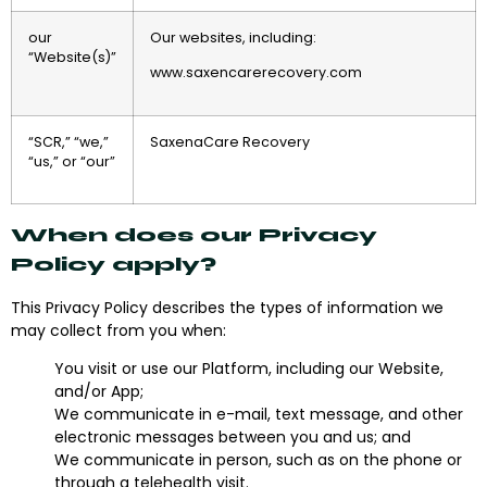
our
Our websites, including:
“Website(s)”
www.saxencarerecovery.com
“SCR,” “we,”
SaxenaCare Recovery
“us,” or “our”
When does our Privacy
Policy apply?
This Privacy Policy describes the types of information we
may collect from you when:
You visit or use our Platform, including our Website,
and/or App;
We communicate in e-mail, text message, and other
electronic messages between you and us; and
We communicate in person, such as on the phone or
through a telehealth visit.