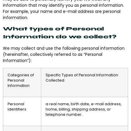
information that may identify you as personal information.
For example, your name and e-mail address are personal
information.
What types of Personal
Information do we collect?
We may collect and use the following personal information
(hereinafter, collectively referred to as “Personal
Information”):
Categories of
Specific Types of Personal Information
Personal
Collected
Information
Personal
a real name, birth date, e-mail address,
Identifiers
home, billing, shipping address, or
telephone number.