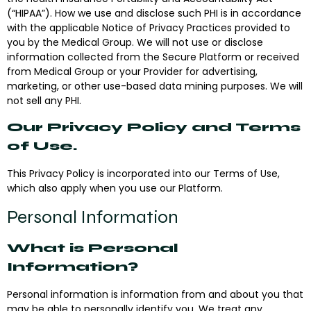
(“
HIPAA
”). How we use and disclose such PHI is in accordance
with the applicable Notice of Privacy Practices provided to
you by the Medical Group. We will not use or disclose
information collected from the Secure Platform or received
from Medical Group or your Provider for advertising,
marketing, or other use-based data mining purposes. We will
not sell any PHI.
Our Privacy Policy and Terms
of Use.
This Privacy Policy is incorporated into our Terms of Use,
which also apply when you use our Platform.
Personal Information
What is Personal
Information?
Personal information is information from and about you that
may be able to personally identify you. We treat any