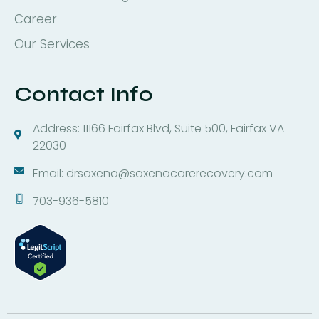
Career
Our Services
Contact Info
Address: 11166 Fairfax Blvd, Suite 500, Fairfax VA
22030
Email: drsaxena@saxenacarerecovery.com
703-936-5810