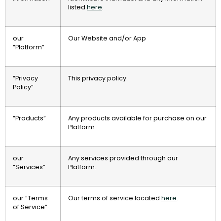
listed
here
.
our
Our Website and/or App
“Platform”
“Privacy
This privacy policy.
Policy”
“Products”
Any products available for purchase on our
Platform.
our
Any services provided through our
“Services”
Platform.
our “Terms
Our terms of service located
here
.
of Service”