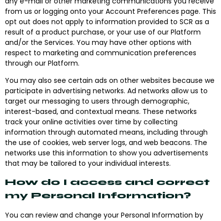
any e-mail or other marketing communications you receive
from us or logging onto your Account Preferences page. This
opt out does not apply to information provided to SCR as a
result of a product purchase, or your use of our Platform
and/or the Services. You may have other options with
respect to marketing and communication preferences
through our Platform.
You may also see certain ads on other websites because we
participate in advertising networks. Ad networks allow us to
target our messaging to users through demographic,
interest-based, and contextual means. These networks
track your online activities over time by collecting
information through automated means, including through
the use of cookies, web server logs, and web beacons. The
networks use this information to show you advertisements
that may be tailored to your individual interests.
How do I access and correct
my Personal Information?
You can review and change your Personal Information by