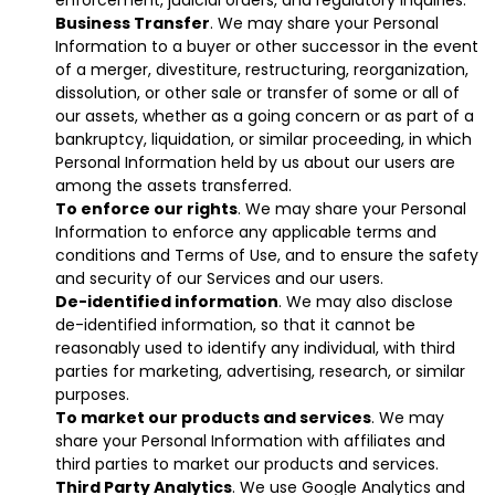
enforcement, judicial orders, and regulatory inquiries.
Business Transfer
. We may share your Personal
Information to a buyer or other successor in the event
of a merger, divestiture, restructuring, reorganization,
dissolution, or other sale or transfer of some or all of
our assets, whether as a going concern or as part of a
bankruptcy, liquidation, or similar proceeding, in which
Personal Information held by us about our users are
among the assets transferred.
To enforce our rights
. We may share your Personal
Information to enforce any applicable terms and
conditions and Terms of Use, and to ensure the safety
and security of our Services and our users.
De-identified information
. We may also disclose
de-identified information, so that it cannot be
reasonably used to identify any individual, with third
parties for marketing, advertising, research, or similar
purposes.
To market our products and services
. We may
share your Personal Information with affiliates and
third parties to market our products and services.
Third Party Analytics
. We use Google Analytics and