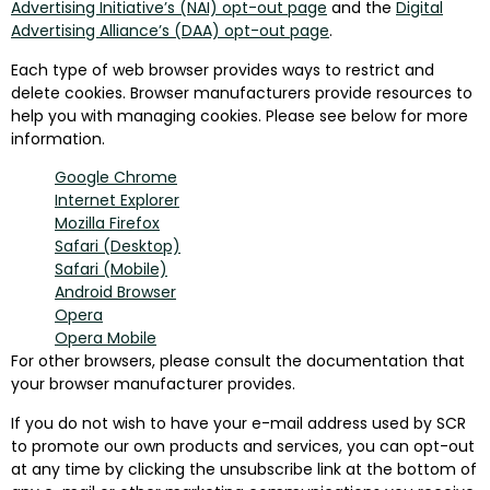
Advertising Initiative’s (NAI) opt-out page
and the
Digital
Advertising Alliance’s (DAA) opt-out page
.
Each type of web browser provides ways to restrict and
delete cookies. Browser manufacturers provide resources to
help you with managing cookies. Please see below for more
information.
Google Chrome
Internet Explorer
Mozilla Firefox
Safari (Desktop)
Safari (Mobile)
Android Browser
Opera
Opera Mobile
For other browsers, please consult the documentation that
your browser manufacturer provides.
If you do not wish to have your e-mail address used by SCR
to promote our own products and services, you can opt-out
at any time by clicking the unsubscribe link at the bottom of