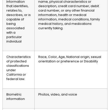
Information
name, physical characteristics or
that identifies,
description, credit card number, debit
relates to,
card number, or any other financial
describes, or is
information, health or medical
capable of
information, medical conditions, family
being
medical history, and medications
associated
currently taking.
with a
particular
individual
Characteristics
Race, Color, Age, National origin, sexual
of protected
orientation or preference or Disability
classifications
under
California or
federal law.
Biometric
Photos, video, and voice
information