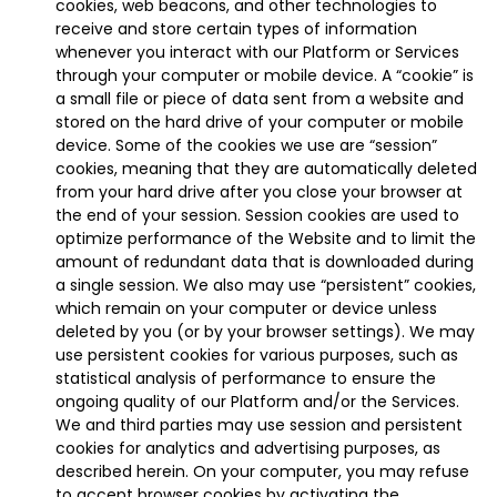
cookies, web beacons, and other technologies to
receive and store certain types of information
whenever you interact with our Platform or Services
through your computer or mobile device. A “cookie” is
a small file or piece of data sent from a website and
stored on the hard drive of your computer or mobile
device. Some of the cookies we use are “session”
cookies, meaning that they are automatically deleted
from your hard drive after you close your browser at
the end of your session. Session cookies are used to
optimize performance of the Website and to limit the
amount of redundant data that is downloaded during
a single session. We also may use “persistent” cookies,
which remain on your computer or device unless
deleted by you (or by your browser settings). We may
use persistent cookies for various purposes, such as
statistical analysis of performance to ensure the
ongoing quality of our Platform and/or the Services.
We and third parties may use session and persistent
cookies for analytics and advertising purposes, as
described herein. On your computer, you may refuse
to accept browser cookies by activating the