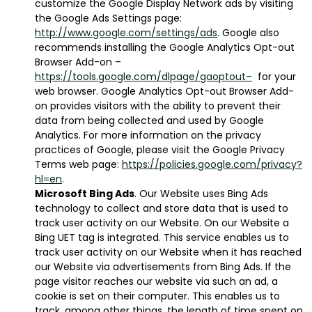
customize the Google Display Network ads by visiting
the Google Ads Settings page:
http://www.google.com/settings/ads
. Google also
recommends installing the Google Analytics Opt-out
Browser Add-on –
https://tools.google.com/dlpage/gaoptout–
for your
web browser. Google Analytics Opt-out Browser Add-
on provides visitors with the ability to prevent their
data from being collected and used by Google
Analytics. For more information on the privacy
practices of Google, please visit the Google Privacy
Terms web page:
https://policies.google.com/privacy?
hl=en
.
Microsoft Bing Ads
. Our Website uses Bing Ads
technology to collect and store data that is used to
track user activity on our Website. On our Website a
Bing UET tag is integrated. This service enables us to
track user activity on our Website when it has reached
our Website via advertisements from Bing Ads. If the
page visitor reaches our website via such an ad, a
cookie is set on their computer. This enables us to
track, among other things, the length of time spent on