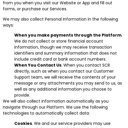
from you when you visit our Website or App and fill out
forms, or purchase our Services.
We may also collect Personal Information in the following
ways:
When you make payments through the Platform
.
We do not collect or store financial account
information, though we may receive transaction
identifiers and summary information that does not
include credit card or bank account numbers.
When You Contact Us
. When you contact SCR
directly, such as when you contact our Customer
Support team, we will receive the contents of your
message or any attachments you may send to us, as
well as any additional information you choose to
provide.
We will also collect information automatically as you
navigate through our Platform. We use the following
technologies to automatically collect data:
Cookies
. We and our service providers may use