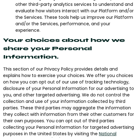
other third-party analytics services to understand and
evaluate how visitors interact with our Platform and/or
the Services. These tools help us improve our Platform
and/or the Services, performance, and your
experience.
Your choices about how we
share your Personal
Information.
This section of our Privacy Policy provides details and
explains how to exercise your choices. We offer you choices
on how you can opt out of our use of tracking technology,
disclosure of your Personal Information for our advertising to
you, and other targeted advertising.
We do not control the
collection and use of your information collected by third
parties
. These third parties may aggregate the information
they collect with information from their other customers for
their own purposes. You can opt out of third parties
collecting your Personal Information for targeted advertising
purposes in the United States by visiting the
National