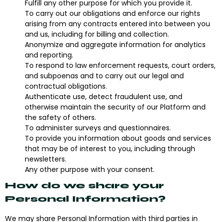
Fulfill any other purpose for which you provide it.
To carry out our obligations and enforce our rights
arising from any contracts entered into between you
and us, including for billing and collection.
Anonymize and aggregate information for analytics
and reporting.
To respond to law enforcement requests, court orders,
and subpoenas and to carry out our legal and
contractual obligations.
Authenticate use, detect fraudulent use, and
otherwise maintain the security of our Platform and
the safety of others.
To administer surveys and questionnaires.
To provide you information about goods and services
that may be of interest to you, including through
newsletters.
Any other purpose with your consent.
How do we share your
Personal Information?
We may share Personal Information with third parties in