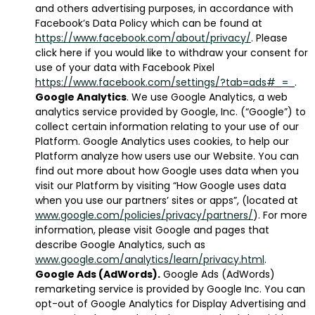
and others advertising purposes, in accordance with
Facebook’s Data Policy which can be found at
https://www.facebook.com/about/privacy/
. Please
click here if you would like to withdraw your consent for
use of your data with Facebook Pixel
https://www.facebook.com/settings/?tab=ads#_=_
.
Google Analytics
. We use Google Analytics, a web
analytics service provided by Google, Inc. (“Google”) to
collect certain information relating to your use of our
Platform. Google Analytics uses cookies, to help our
Platform analyze how users use our Website. You can
find out more about how Google uses data when you
visit our Platform by visiting “How Google uses data
when you use our partners’ sites or apps”, (located at
www.google.com/policies/privacy/partners/
). For more
information, please visit Google and pages that
describe Google Analytics, such as
www.google.com/analytics/learn/privacy.html
.
Google Ads (AdWords).
Google Ads (AdWords)
remarketing service is provided by Google Inc. You can
opt-out of Google Analytics for Display Advertising and