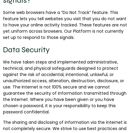
signals?
Some web browsers have a “Do Not Track” feature. This
feature lets you tell websites you visit that you do not want
to have your online activity tracked. These features are not
yet uniform across browsers. Our Platform is not currently
set up to respond to those signals.
Data Security
We have taken steps and implemented administrative,
technical, and physical safeguards designed to protect
against the risk of accidental, intentional, unlawful, or
unauthorized access, alteration, destruction, disclosure, or
use. The Internet is not 100% secure and we cannot
guarantee the security of information transmitted through
the Internet. Where you have been given or you have
chosen a password, it is your responsibility to keep this
password confidential.
The sharing and disclosing of information via the internet is
not completely secure. We strive to use best practices and