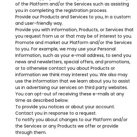
of the Platform and/or the Services such as assisting
you in completing the registration process.
Provide our Products and Services to you, in a custom
and user-friendly way.
Provide you with information, Products, or Services that
you request from us or that may be of interest to you.
Promote and market our Platform and/or the Services
to you. For example, we may use your Personal
Information, such as your e-mail address, to send you
news and newsletters, special offers, and promotions,
or to otherwise contact you about Products or
information we think may interest you. We also may
use the information that we learn about you to assist
us in advertising our services on third party websites.
You can opt-out of receiving these e-mails at any
time as described below.
To provide you notices or about your account.
Contact you in response to a request.
To notify you about changes to our Platform and/or
the Services or any Products we offer or provide
through them.