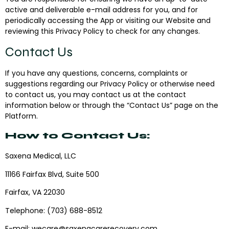
active and deliverable e-mail address for you, and for
periodically accessing the App or visiting our Website and
reviewing this Privacy Policy to check for any changes.
Contact Us
If you have any questions, concerns, complaints or
suggestions regarding our Privacy Policy or otherwise need
to contact us, you may contact us at the contact
information below or through the “Contact Us” page on the
Platform.
How to Contact Us:‍
Saxena Medical, LLC
11166 Fairfax Blvd, Suite 500
Fairfax, VA 22030
Telephone
:
(703) 688-8512
E-mail
:
wecare@saxenacarerecovery.com