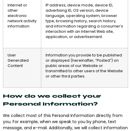
Internet or
IP address, device mode, device ID,
other
advertising ID, OS version, device
electronic
language, operating system, browser
network activity
type, browsing history, search history,
information
and information regarding a consumer’s
interaction with an Internet Web site,
application, or advertisement.
User
Information you provide to be published
Generated
or displayed (hereinafter, “Posted”) on
Content
public areas of our Website or
transmitted to other users of the Website
or other third parties.
How do we collect your
Personal Information?
We collect most of this Personal Information directly from
you. For example, when we speak to you by phone, text
message, and e-mail. Additionally, we will collect information