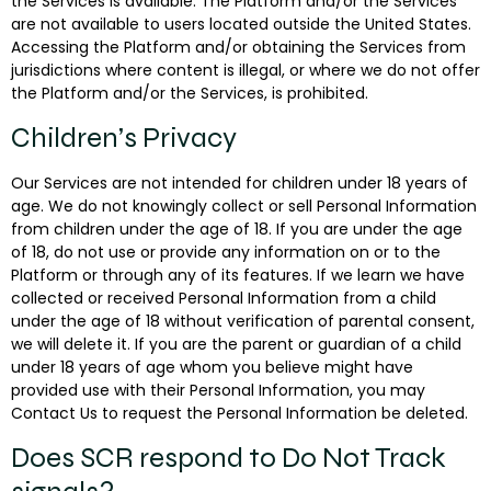
the Services is available. The Platform and/or the Services
are not available to users located outside the United States.
Accessing the Platform and/or obtaining the Services from
jurisdictions where content is illegal, or where we do not offer
the Platform and/or the Services, is prohibited.
Children’s Privacy
Our Services are not intended for children under 18 years of
age. We do not knowingly collect or sell Personal Information
from children under the age of 18. If you are under the age
of 18, do not use or provide any information on or to the
Platform or through any of its features. If we learn we have
collected or received Personal Information from a child
under the age of 18 without verification of parental consent,
we will delete it. If you are the parent or guardian of a child
under 18 years of age whom you believe might have
provided use with their Personal Information, you may
Contact Us to request the Personal Information be deleted.
Does SCR respond to Do Not Track