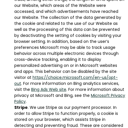
our Website, which areas of the Website were
accessed, and which advertisements have reached
our Website. The collection of the data generated by
the cookie and related to the use of our Website as
well as the processing of this data can be prevented
by deactivating the setting of cookies by visiting your
browser setting. In addition, based on the user’s
preferences Microsoft may be able to track usage
behavior across multiple electronic devices through
cross-device tracking, enabling it to display
personalized advertising on or in Microsoft websites
and apps. This behavior can be disabled by the site
visitor at
https://choice.microsoft.com/en-us/opt-
out
. For more information on Bing analytics services,
visit the
Bing Ads Web site
. For more information about
privacy at Microsoft and Bing, see the
Microsoft Privacy
Policy
.
Stripe
. We use Stripe as our payment processor. In
order to allow Stripe to function properly, a cookie is
stored on your browser, which assists Stripe in
detecting and preventing fraud. These are considered