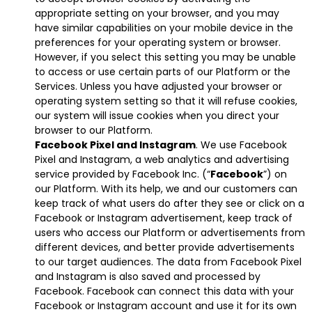
appropriate setting on your browser, and you may
have similar capabilities on your mobile device in the
preferences for your operating system or browser.
However, if you select this setting you may be unable
to access or use certain parts of our Platform or the
Services. Unless you have adjusted your browser or
operating system setting so that it will refuse cookies,
our system will issue cookies when you direct your
browser to our Platform.
Facebook Pixel and Instagram
. We use Facebook
Pixel and Instagram, a web analytics and advertising
service provided by Facebook Inc. (“
Facebook
”) on
our Platform. With its help, we and our customers can
keep track of what users do after they see or click on a
Facebook or Instagram advertisement, keep track of
users who access our Platform or advertisements from
different devices, and better provide advertisements
to our target audiences. The data from Facebook Pixel
and Instagram is also saved and processed by
Facebook. Facebook can connect this data with your
Facebook or Instagram account and use it for its own