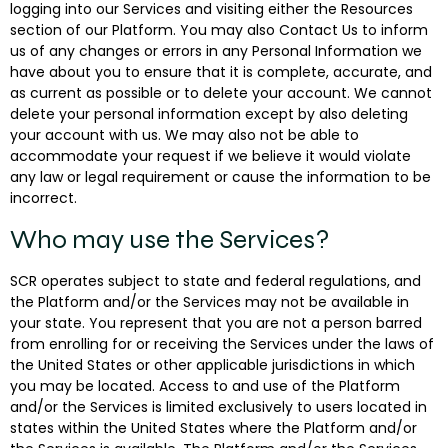
logging into our Services and visiting either the Resources
section of our Platform. You may also Contact Us to inform
us of any changes or errors in any Personal Information we
have about you to ensure that it is complete, accurate, and
as current as possible or to delete your account. We cannot
delete your personal information except by also deleting
your account with us. We may also not be able to
accommodate your request if we believe it would violate
any law or legal requirement or cause the information to be
incorrect.
Who may use the Services?
SCR operates subject to state and federal regulations, and
the Platform and/or the Services may not be available in
your state. You represent that you are not a person barred
from enrolling for or receiving the Services under the laws of
the United States or other applicable jurisdictions in which
you may be located. Access to and use of the Platform
and/or the Services is limited exclusively to users located in
states within the United States where the Platform and/or