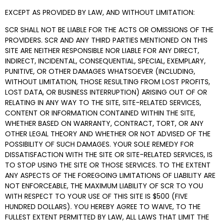
EXCEPT AS PROVIDED BY LAW, AND WITHOUT LIMITATION:
SCR SHALL NOT BE LIABLE FOR THE ACTS OR OMISSIONS OF THE
PROVIDERS. SCR AND ANY THIRD PARTIES MENTIONED ON THIS
SITE ARE NEITHER RESPONSIBLE NOR LIABLE FOR ANY DIRECT,
INDIRECT, INCIDENTAL, CONSEQUENTIAL, SPECIAL, EXEMPLARY,
PUNITIVE, OR OTHER DAMAGES WHATSOEVER (INCLUDING,
WITHOUT LIMITATION, THOSE RESULTING FROM LOST PROFITS,
LOST DATA, OR BUSINESS INTERRUPTION) ARISING OUT OF OR
RELATING IN ANY WAY TO THE SITE, SITE-RELATED SERVICES,
CONTENT OR INFORMATION CONTAINED WITHIN THE SITE,
WHETHER BASED ON WARRANTY, CONTRACT, TORT, OR ANY
OTHER LEGAL THEORY AND WHETHER OR NOT ADVISED OF THE
POSSIBILITY OF SUCH DAMAGES. YOUR SOLE REMEDY FOR
DISSATISFACTION WITH THE SITE OR SITE-RELATED SERVICES, IS
TO STOP USING THE SITE OR THOSE SERVICES. TO THE EXTENT
ANY ASPECTS OF THE FOREGOING LIMITATIONS OF LIABILITY ARE
NOT ENFORCEABLE, THE MAXIMUM LIABILITY OF SCR TO YOU
WITH RESPECT TO YOUR USE OF THIS SITE IS $500 (FIVE
HUNDRED DOLLARS). YOU HEREBY AGREE TO WAIVE, TO THE
FULLEST EXTENT PERMITTED BY LAW, ALL LAWS THAT LIMIT THE