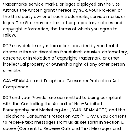
trademarks, service marks, or logos displayed on the Site
without the written grant thereof by SCR, your Provider, or
the third party owner of such trademarks, service marks, or
logos. The Site may contain other proprietary notices and
copyright information, the terms of which you agree to
follow.
SCR may delete any information provided by you that it
deems in its sole discretion fraudulent, abusive, defamatory,
obscene, or in violation of copyright, trademark, or other
intellectual property or ownership right of any other person
or entity.
CAN-SPAM Act and Telephone Consumer Protection Act
Compliance
SCR and your Provider are committed to being compliant
with the Controlling the Assault of Non-Solicited
Pornography and Marketing Act (“CAN-SPAM ACT”) and the
Telephone Consumer Protection Act (“TCPA”). You consent
to receive text messages from us as set forth in Section 6,
above (Consent to Receive Calls and Text Messages and