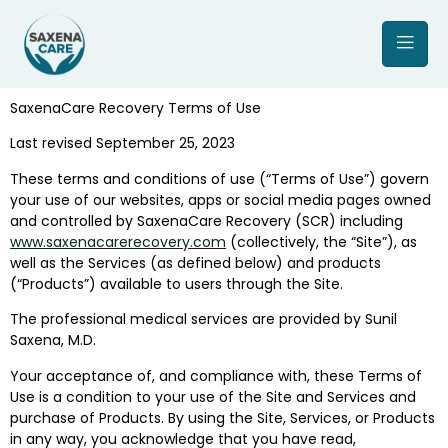
SaxenaCare Recovery Terms of Use
Last revised September 25, 2023
These terms and conditions of use (“Terms of Use”) govern
your use of our websites, apps or social media pages owned
and controlled by SaxenaCare Recovery (SCR) including
www.saxenacarerecovery.com
(collectively, the “Site”), as
well as the Services (as defined below) and products
(“Products”) available to users through the Site.
The professional medical services are provided by Sunil
Saxena, M.D.
Your acceptance of, and compliance with, these Terms of
Use is a condition to your use of the Site and Services and
purchase of Products. By using the Site, Services, or Products
in any way, you acknowledge that you have read,