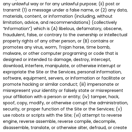
any unlawful way or for any unlawful purpose; (ii) post or
transmit (1) a message under a false name, or (2) any data,
materials, content, or information (including, without
limitation, advice, and recommendations) (collectively
“Information”) which is (A) libelous, defamatory, obscene,
fraudulent, false, or contrary to the ownership or intellectual
property rights of any other person, or (B) contains or
promotes any virus, worm, Trojan horse, time bomb,
malware, or other computer programing or code that is
designed or intended to damage, destroy, intercept,
download, interfere, manipulate, or otherwise interrupt or
expropriate the Site or the Services, personal information,
software, equipment, servers, or Information or facilitate or
promote hacking or similar conduct; (iii) impersonate or
misrepresent your identity or falsely state or misrepresent
your affiliation with a person or entity; (iv) tamper, hack,
spoof, copy, modify, or otherwise corrupt the administration,
security, or proper function of the Site or the Services; (v)
use robots or scripts with the Site; (vi) attempt to reverse
engine, reverse assemble, reverse compile, decompile,
disassemble, translate, or otherwise alter, defraud, or create