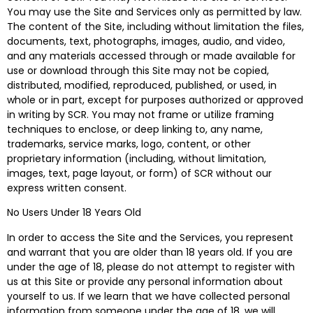
You may use the Site and Services only as permitted by law.
The content of the Site, including without limitation the files,
documents, text, photographs, images, audio, and video,
and any materials accessed through or made available for
use or download through this Site may not be copied,
distributed, modified, reproduced, published, or used, in
whole or in part, except for purposes authorized or approved
in writing by SCR. You may not frame or utilize framing
techniques to enclose, or deep linking to, any name,
trademarks, service marks, logo, content, or other
proprietary information (including, without limitation,
images, text, page layout, or form) of SCR without our
express written consent.
No Users Under 18 Years Old
In order to access the Site and the Services, you represent
and warrant that you are older than 18 years old. If you are
under the age of 18, please do not attempt to register with
us at this Site or provide any personal information about
yourself to us. If we learn that we have collected personal
information from someone under the age of 18, we will