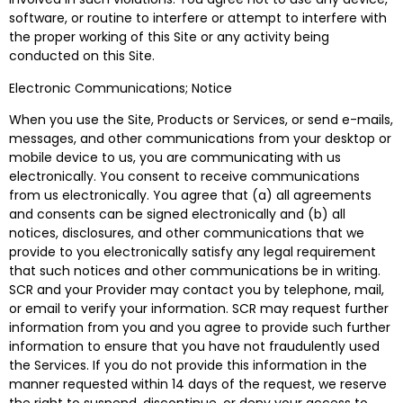
software, or routine to interfere or attempt to interfere with
the proper working of this Site or any activity being
conducted on this Site.
Electronic Communications; Notice
When you use the Site, Products or Services, or send e-mails,
messages, and other communications from your desktop or
mobile device to us, you are communicating with us
electronically. You consent to receive communications
from us electronically. You agree that (a) all agreements
and consents can be signed electronically and (b) all
notices, disclosures, and other communications that we
provide to you electronically satisfy any legal requirement
that such notices and other communications be in writing.
SCR and your Provider may contact you by telephone, mail,
or email to verify your information. SCR may request further
information from you and you agree to provide such further
information to ensure that you have not fraudulently used
the Services. If you do not provide this information in the
manner requested within 14 days of the request, we reserve