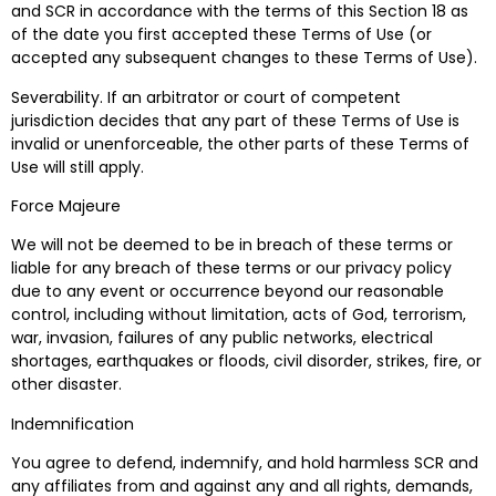
and SCR in accordance with the terms of this Section 18 as
of the date you first accepted these Terms of Use (or
accepted any subsequent changes to these Terms of Use).
Severability. If an arbitrator or court of competent
jurisdiction decides that any part of these Terms of Use is
invalid or unenforceable, the other parts of these Terms of
Use will still apply.
Force Majeure
We will not be deemed to be in breach of these terms or
liable for any breach of these terms or our privacy policy
due to any event or occurrence beyond our reasonable
control, including without limitation, acts of God, terrorism,
war, invasion, failures of any public networks, electrical
shortages, earthquakes or floods, civil disorder, strikes, fire, or
other disaster.
Indemnification
You agree to defend, indemnify, and hold harmless SCR and
any affiliates from and against any and all rights, demands,