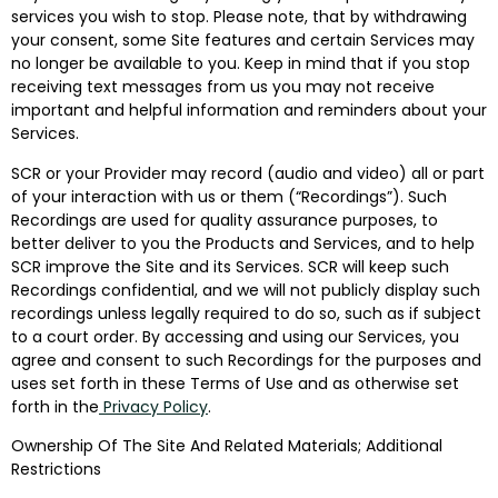
services you wish to stop. Please note, that by withdrawing
your consent, some Site features and certain Services may
no longer be available to you. Keep in mind that if you stop
receiving text messages from us you may not receive
important and helpful information and reminders about your
Services.
SCR or your Provider may record (audio and video) all or part
of your interaction with us or them (“Recordings”). Such
Recordings are used for quality assurance purposes, to
better deliver to you the Products and Services, and to help
SCR improve the Site and its Services. SCR will keep such
Recordings confidential, and we will not publicly display such
recordings unless legally required to do so, such as if subject
to a court order. By accessing and using our Services, you
agree and consent to such Recordings for the purposes and
uses set forth in these Terms of Use and as otherwise set
forth in the
Privacy Policy
.
Ownership Of The Site And Related Materials; Additional
Restrictions