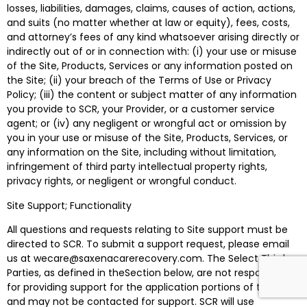
losses, liabilities, damages, claims, causes of action, actions,
and suits (no matter whether at law or equity), fees, costs,
and attorney’s fees of any kind whatsoever arising directly or
indirectly out of or in connection with: (i) your use or misuse
of the Site, Products, Services or any information posted on
the Site; (ii) your breach of the Terms of Use or Privacy
Policy; (iii) the content or subject matter of any information
you provide to SCR, your Provider, or a customer service
agent; or (iv) any negligent or wrongful act or omission by
you in your use or misuse of the Site, Products, Services, or
any information on the Site, including without limitation,
infringement of third party intellectual property rights,
privacy rights, or negligent or wrongful conduct.
Site Support; Functionality
All questions and requests relating to Site support must be
directed to SCR. To submit a support request, please email
us at wecare@saxenacarerecovery.com. The Select Third
Parties, as defined in theSection below, are not responsible
for providing support for the application portions of the Site
and may not be contacted for support. SCR will use