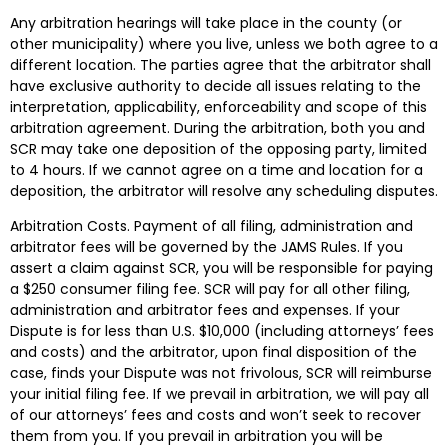
Any arbitration hearings will take place in the county (or
other municipality) where you live, unless we both agree to a
different location. The parties agree that the arbitrator shall
have exclusive authority to decide all issues relating to the
interpretation, applicability, enforceability and scope of this
arbitration agreement. During the arbitration, both you and
SCR may take one deposition of the opposing party, limited
to 4 hours. If we cannot agree on a time and location for a
deposition, the arbitrator will resolve any scheduling disputes.
Arbitration Costs. Payment of all filing, administration and
arbitrator fees will be governed by the JAMS Rules. If you
assert a claim against SCR, you will be responsible for paying
a $250 consumer filing fee. SCR will pay for all other filing,
administration and arbitrator fees and expenses. If your
Dispute is for less than U.S. $10,000 (including attorneys’ fees
and costs) and the arbitrator, upon final disposition of the
case, finds your Dispute was not frivolous, SCR will reimburse
your initial filing fee. If we prevail in arbitration, we will pay all
of our attorneys’ fees and costs and won’t seek to recover
them from you. If you prevail in arbitration you will be