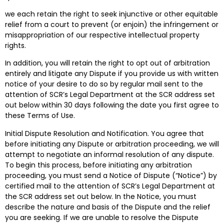
we each retain the right to seek injunctive or other equitable
relief from a court to prevent (or enjoin) the infringement or
misappropriation of our respective intellectual property
rights.
In addition, you will retain the right to opt out of arbitration
entirely and litigate any Dispute if you provide us with written
notice of your desire to do so by regular mail sent to the
attention of SCR’s Legal Department at the SCR address set
out below within 30 days following the date you first agree to
these Terms of Use.
Initial Dispute Resolution and Notification. You agree that
before initiating any Dispute or arbitration proceeding, we will
attempt to negotiate an informal resolution of any dispute.
To begin this process, before initiating any arbitration
proceeding, you must send a Notice of Dispute (“Notice”) by
certified mail to the attention of SCR’s Legal Department at
the SCR address set out below. In the Notice, you must
describe the nature and basis of the Dispute and the relief
you are seeking. If we are unable to resolve the Dispute