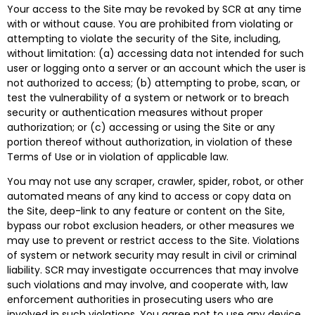
Your access to the Site may be revoked by SCR at any time
with or without cause. You are prohibited from violating or
attempting to violate the security of the Site, including,
without limitation: (a) accessing data not intended for such
user or logging onto a server or an account which the user is
not authorized to access; (b) attempting to probe, scan, or
test the vulnerability of a system or network or to breach
security or authentication measures without proper
authorization; or (c) accessing or using the Site or any
portion thereof without authorization, in violation of these
Terms of Use or in violation of applicable law.
You may not use any scraper, crawler, spider, robot, or other
automated means of any kind to access or copy data on
the Site, deep-link to any feature or content on the Site,
bypass our robot exclusion headers, or other measures we
may use to prevent or restrict access to the Site. Violations
of system or network security may result in civil or criminal
liability. SCR may investigate occurrences that may involve
such violations and may involve, and cooperate with, law
enforcement authorities in prosecuting users who are
involved in such violations. You agree not to use any device,