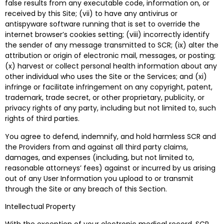
false results from any executable code, information on, or
received by this Site; (vii) to have any antivirus or
antispyware software running that is set to override the
internet browser’s cookies setting; (viii) incorrectly identify
the sender of any message transmitted to SCR; (ix) alter the
attribution or origin of electronic mail, messages, or posting;
(x) harvest or collect personal health information about any
other individual who uses the Site or the Services; and (xi)
infringe or facilitate infringement on any copyright, patent,
trademark, trade secret, or other proprietary, publicity, or
privacy rights of any party, including but not limited to, such
rights of third parties.
You agree to defend, indemnify, and hold harmless SCR and
the Providers from and against all third party claims,
damages, and expenses (including, but not limited to,
reasonable attorneys’ fees) against or incurred by us arising
out of any User Information you upload to or transmit
through the Site or any breach of this Section.
Intellectual Property