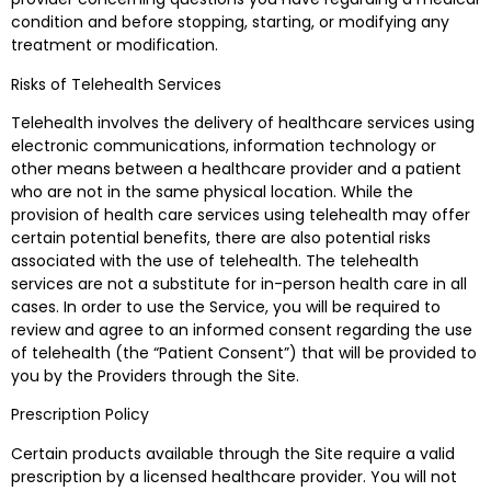
condition and before stopping, starting, or modifying any
treatment or modification.
Risks of Telehealth Services
Telehealth involves the delivery of healthcare services using
electronic communications, information technology or
other means between a healthcare provider and a patient
who are not in the same physical location. While the
provision of health care services using telehealth may offer
certain potential benefits, there are also potential risks
associated with the use of telehealth. The telehealth
services are not a substitute for in-person health care in all
cases. In order to use the Service, you will be required to
review and agree to an informed consent regarding the use
of telehealth (the “Patient Consent”) that will be provided to
you by the Providers through the Site.
Prescription Policy
Certain products available through the Site require a valid
prescription by a licensed healthcare provider. You will not