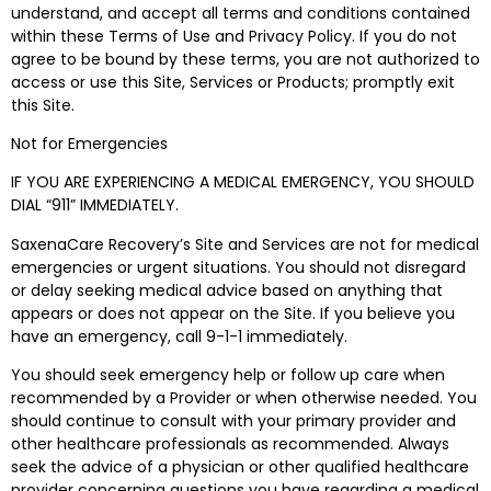
understand, and accept all terms and conditions contained
within these Terms of Use and Privacy Policy. If you do not
agree to be bound by these terms, you are not authorized to
access or use this Site, Services or Products; promptly exit
this Site.
Not for Emergencies
IF YOU ARE EXPERIENCING A MEDICAL EMERGENCY, YOU SHOULD
DIAL “911” IMMEDIATELY.
SaxenaCare Recovery’s Site and Services are
not
for medical
emergencies or urgent situations. You should not disregard
or delay seeking medical advice based on anything that
appears or does not appear on the Site. If you believe you
have an emergency, call 9-1-1 immediately.
You should seek emergency help or follow up care when
recommended by a Provider or when otherwise needed. You
should continue to consult with your primary provider and
other healthcare professionals as recommended. Always
seek the advice of a physician or other qualified healthcare
provider concerning questions you have regarding a medical