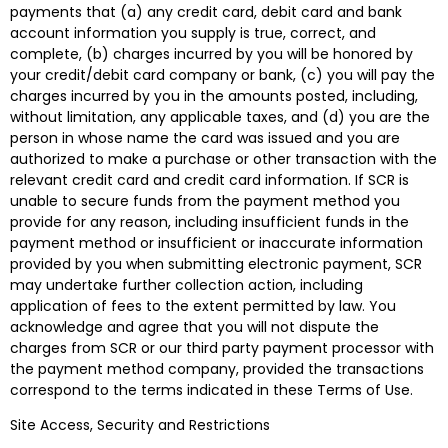
payments that (a) any credit card, debit card and bank
account information you supply is true, correct, and
complete, (b) charges incurred by you will be honored by
your credit/debit card company or bank, (c) you will pay the
charges incurred by you in the amounts posted, including,
without limitation, any applicable taxes, and (d) you are the
person in whose name the card was issued and you are
authorized to make a purchase or other transaction with the
relevant credit card and credit card information. If SCR is
unable to secure funds from the payment method you
provide for any reason, including insufficient funds in the
payment method or insufficient or inaccurate information
provided by you when submitting electronic payment, SCR
may undertake further collection action, including
application of fees to the extent permitted by law. You
acknowledge and agree that you will not dispute the
charges from SCR or our third party payment processor with
the payment method company, provided the transactions
correspond to the terms indicated in these Terms of Use.
Site Access, Security and Restrictions