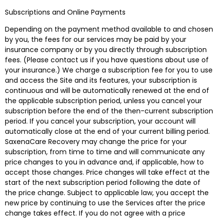
Subscriptions and Online Payments
Depending on the payment method available to and chosen
by you, the fees for our services may be paid by your
insurance company or by you directly through subscription
fees. (Please contact us if you have questions about use of
your insurance.) We charge a subscription fee for you to use
and access the Site and its features, your subscription is
continuous and will be automatically renewed at the end of
the applicable subscription period, unless you cancel your
subscription before the end of the then-current subscription
period. If you cancel your subscription, your account will
automatically close at the end of your current billing period.
SaxenaCare Recovery may change the price for your
subscription, from time to time and will communicate any
price changes to you in advance and, if applicable, how to
accept those changes. Price changes will take effect at the
start of the next subscription period following the date of
the price change. Subject to applicable law, you accept the
new price by continuing to use the Services after the price
change takes effect. If you do not agree with a price