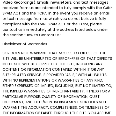
Video Recordings). Emails, newsletters, and text messages
received from us are intended to fully comply with the CAN-
SPAM ACT and the TCPA. In the event you receive an email
or text message from us which you do not believe is fully
compliant with the CAN-SPAM ACT or the TCPA, please
contact us immediately at the address listed below under
the section “How to Contact Us.”
Disclaimer of Warranties
SCR DOES NOT WARRANT THAT ACCESS TO OR USE OF THE
SITE WILL BE UNINTERRUPTED OR ERROR-FREE OR THAT DEFECTS
IN THE SITE WILL BE CORRECTED. THIS SITE, INCLUDING ANY
CONTENT OR INFORMATION CONTAINED WITHIN IT OR ANY
SITE-RELATED SERVICE, IS PROVIDED “AS IS,” WITH ALL FAULTS,
WITH NO REPRESENTATIONS OR WARRANTIES OF ANY KIND,
EITHER EXPRESSED OR IMPLIED, INCLUDING, BUT NOT LIMITED TO,
THE IMPLIED WARRANTIES OF MERCHANTABILITY, FITNESS FOR A
PARTICULAR PURPOSE, QUALITY OF INFORMATION, QUIET
ENJOYMENT, AND TITLE/NON-INFRINGEMENT. SCR DOES NOT
WARRANT THE ACCURACY, COMPLETENESS, OR TIMELINESS OF
THE INFORMATION OBTAINED THROUGH THE SITE. YOU ASSUME