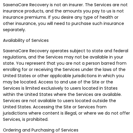
SaxenaCare Recovery is not an insurer. The Services are not
insurance products, and the amounts you pay to us is not
insurance premiums. If you desire any type of health or
other insurance, you will need to purchase such insurance
separately.
Availability of Services
SaxenaCare Recovery operates subject to state and federal
regulations, and the Services may not be available in your
state. You represent that you are not a person barred from
enrolling for or receiving the Services under the laws of the
United States or other applicable jurisdictions in which you
may be located. Access to and use of the Site or the
Services is limited exclusively to users located in States
within the United States where the Services are available.
Services are not available to users located outside the
United States. Accessing the Site or Services from
jurisdictions where content is illegal, or where we do not offer
Services, is prohibited.
Ordering and Purchasing of Services