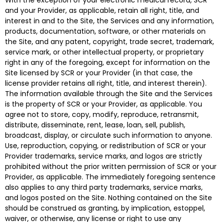
With the exception of your electronic medical record, SCR
and your Provider, as applicable, retain all right, title, and
interest in and to the Site, the Services and any information,
products, documentation, software, or other materials on
the Site, and any patent, copyright, trade secret, trademark,
service mark, or other intellectual property, or proprietary
right in any of the foregoing, except for information on the
Site licensed by SCR or your Provider (in that case, the
license provider retains all right, title, and interest therein).
The information available through the Site and the Services
is the property of SCR or your Provider, as applicable. You
agree not to store, copy, modify, reproduce, retransmit,
distribute, disseminate, rent, lease, loan, sell, publish,
broadcast, display, or circulate such information to anyone.
Use, reproduction, copying, or redistribution of SCR or your
Provider trademarks, service marks, and logos are strictly
prohibited without the prior written permission of SCR or your
Provider, as applicable. The immediately foregoing sentence
also applies to any third party trademarks, service marks,
and logos posted on the Site. Nothing contained on the Site
should be construed as granting, by implication, estoppel,
waiver, or otherwise, any license or right to use any