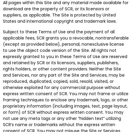
All pages within this Site and any material made available for
download are the property of SCR, or its licensors or
suppliers, as applicable. The Site is protected by United
States and international copyright and trademark laws.
Subject to these Terms of Use and the payment of all
applicable fees, SCR grants you a revocable, nontransferable
(except as provided below), personal, nonexclusive license
to use the object code version of the Site. All rights not
expressly granted to you in these Terms of Use are reserved
and retained by SCR or its licensors, suppliers, publishers,
rights holders, or other content providers. Neither the Site
and Services, nor any part of the Site and Services, may be
reproduced, duplicated, copied, sold, resold, visited, or
otherwise exploited for any commercial purpose without
express written consent of SCR. You may not frame or utilize
framing techniques to enclose any trademark, logo, or other
proprietary information (including images, text, page layout,
or form) of SCR without express written consent. You may
not use any meta tags or any other “hidden text” utilizing
SCR’s name or trademarks without the express written
consent of SCR. You may not misuse the Site or Services.