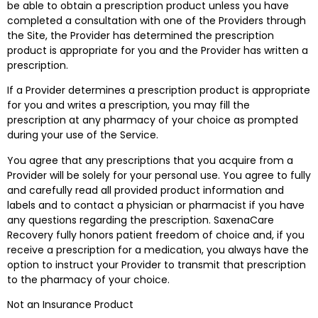
be able to obtain a prescription product unless you have
completed a consultation with one of the Providers through
the Site, the Provider has determined the prescription
product is appropriate for you and the Provider has written a
prescription.
If a Provider determines a prescription product is appropriate
for you and writes a prescription, you may fill the
prescription at any pharmacy of your choice as prompted
during your use of the Service.
You agree that any prescriptions that you acquire from a
Provider will be solely for your personal use. You agree to fully
and carefully read all provided product information and
labels and to contact a physician or pharmacist if you have
any questions regarding the prescription. SaxenaCare
Recovery fully honors patient freedom of choice and, if you
receive a prescription for a medication, you always have the
option to instruct your Provider to transmit that prescription
to the pharmacy of your choice.
Not an Insurance Product