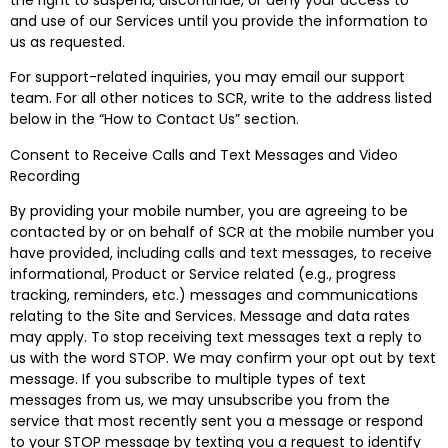
the right to suspend, discontinue, or deny your access to
and use of our Services until you provide the information to
us as requested.
For support-related inquiries, you may email our support
team. For all other notices to SCR, write to the address listed
below in the “How to Contact Us” section.
Consent to Receive Calls and Text Messages and Video
Recording
By providing your mobile number, you are agreeing to be
contacted by or on behalf of SCR at the mobile number you
have provided, including calls and text messages, to receive
informational, Product or Service related (e.g., progress
tracking, reminders, etc.) messages and communications
relating to the Site and Services. Message and data rates
may apply.
To stop receiving text messages text a reply to
us with the word STOP.
We may confirm your opt out by text
message. If you subscribe to multiple types of text
messages from us, we may unsubscribe you from the
service that most recently sent you a message or respond
to your STOP message by texting you a request to identify