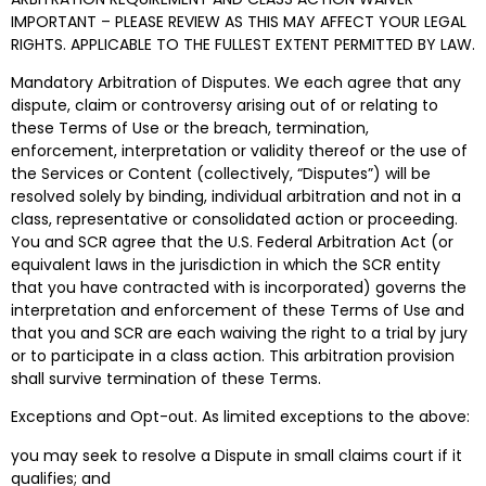
IMPORTANT – PLEASE REVIEW AS THIS MAY AFFECT YOUR LEGAL
RIGHTS. APPLICABLE TO THE FULLEST EXTENT PERMITTED BY LAW.
Mandatory Arbitration of Disputes. We each agree that any
dispute, claim or controversy arising out of or relating to
these Terms of Use or the breach, termination,
enforcement, interpretation or validity thereof or the use of
the Services or Content (collectively, “Disputes”) will be
resolved
solely by binding, individual arbitration and not in a
class, representative or consolidated action or proceeding
.
You and SCR agree that the U.S. Federal Arbitration Act (or
equivalent laws in the jurisdiction in which the SCR entity
that you have contracted with is incorporated) governs the
interpretation and enforcement of these Terms of Use and
that you and SCR are each waiving the right to a trial by jury
or to participate in a class action. This arbitration provision
shall survive termination of these Terms.
Exceptions and Opt-out. As limited exceptions to the above:
you may seek to resolve a Dispute in small claims court if it
qualifies; and