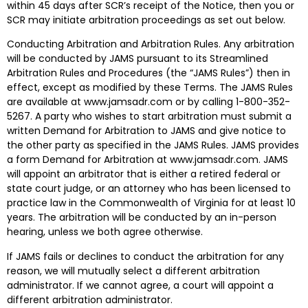
within 45 days after SCR’s receipt of the Notice, then you or
SCR may initiate arbitration proceedings as set out below.
Conducting Arbitration and Arbitration Rules. Any arbitration
will be conducted by JAMS pursuant to its Streamlined
Arbitration Rules and Procedures (the “JAMS Rules”) then in
effect, except as modified by these Terms. The JAMS Rules
are available at www.jamsadr.com or by calling 1-800-352-
5267. A party who wishes to start arbitration must submit a
written Demand for Arbitration to JAMS and give notice to
the other party as specified in the JAMS Rules. JAMS provides
a form Demand for Arbitration at www.jamsadr.com. JAMS
will appoint an arbitrator that is either a retired federal or
state court judge, or an attorney who has been licensed to
practice law in the Commonwealth of Virginia for at least 10
years. The arbitration will be conducted by an in-person
hearing, unless we both agree otherwise.
If JAMS fails or declines to conduct the arbitration for any
reason, we will mutually select a different arbitration
administrator. If we cannot agree, a court will appoint a
different arbitration administrator.