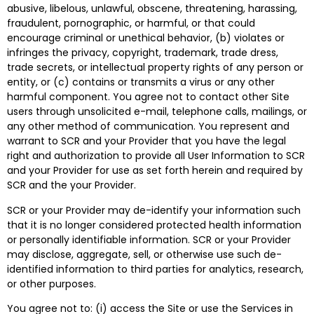
abusive, libelous, unlawful, obscene, threatening, harassing,
fraudulent, pornographic, or harmful, or that could
encourage criminal or unethical behavior, (b) violates or
infringes the privacy, copyright, trademark, trade dress,
trade secrets, or intellectual property rights of any person or
entity, or (c) contains or transmits a virus or any other
harmful component. You agree not to contact other Site
users through unsolicited e-mail, telephone calls, mailings, or
any other method of communication. You represent and
warrant to SCR and your Provider that you have the legal
right and authorization to provide all User Information to SCR
and your Provider for use as set forth herein and required by
SCR and the your Provider.
SCR or your Provider may de-identify your information such
that it is no longer considered protected health information
or personally identifiable information. SCR or your Provider
may disclose, aggregate, sell, or otherwise use such de-
identified information to third parties for analytics, research,
or other purposes.
You agree not to: (i) access the Site or use the Services in