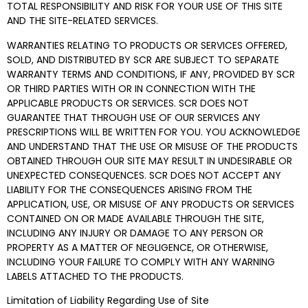
TOTAL RESPONSIBILITY AND RISK FOR YOUR USE OF THIS SITE
AND THE SITE-RELATED SERVICES.
WARRANTIES RELATING TO PRODUCTS OR SERVICES OFFERED,
SOLD, AND DISTRIBUTED BY SCR ARE SUBJECT TO SEPARATE
WARRANTY TERMS AND CONDITIONS, IF ANY, PROVIDED BY SCR
OR THIRD PARTIES WITH OR IN CONNECTION WITH THE
APPLICABLE PRODUCTS OR SERVICES. SCR DOES NOT
GUARANTEE THAT THROUGH USE OF OUR SERVICES ANY
PRESCRIPTIONS WILL BE WRITTEN FOR YOU. YOU ACKNOWLEDGE
AND UNDERSTAND THAT THE USE OR MISUSE OF THE PRODUCTS
OBTAINED THROUGH OUR SITE MAY RESULT IN UNDESIRABLE OR
UNEXPECTED CONSEQUENCES. SCR DOES NOT ACCEPT ANY
LIABILITY FOR THE CONSEQUENCES ARISING FROM THE
APPLICATION, USE, OR MISUSE OF ANY PRODUCTS OR SERVICES
CONTAINED ON OR MADE AVAILABLE THROUGH THE SITE,
INCLUDING ANY INJURY OR DAMAGE TO ANY PERSON OR
PROPERTY AS A MATTER OF NEGLIGENCE, OR OTHERWISE,
INCLUDING YOUR FAILURE TO COMPLY WITH ANY WARNING
LABELS ATTACHED TO THE PRODUCTS.
Limitation of Liability Regarding Use of Site