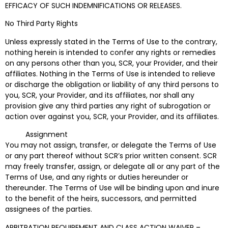
EFFICACY OF SUCH INDEMNIFICATIONS OR RELEASES.
No Third Party Rights
Unless expressly stated in the Terms of Use to the contrary,
nothing herein is intended to confer any rights or remedies
on any persons other than you, SCR, your Provider, and their
affiliates. Nothing in the Terms of Use is intended to relieve
or discharge the obligation or liability of any third persons to
you, SCR, your Provider, and its affiliates, nor shall any
provision give any third parties any right of subrogation or
action over against you, SCR, your Provider, and its affiliates.
Assignment
You may not assign, transfer, or delegate the Terms of Use
or any part thereof without SCR’s prior written consent. SCR
may freely transfer, assign, or delegate all or any part of the
Terms of Use, and any rights or duties hereunder or
thereunder. The Terms of Use will be binding upon and inure
to the benefit of the heirs, successors, and permitted
assignees of the parties.
ARBITRATION REQUIREMENT AND CLASS ACTION WAIVER –