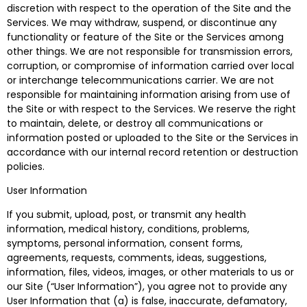
discretion with respect to the operation of the Site and the
Services. We may withdraw, suspend, or discontinue any
functionality or feature of the Site or the Services among
other things. We are not responsible for transmission errors,
corruption, or compromise of information carried over local
or interchange telecommunications carrier. We are not
responsible for maintaining information arising from use of
the Site or with respect to the Services. We reserve the right
to maintain, delete, or destroy all communications or
information posted or uploaded to the Site or the Services in
accordance with our internal record retention or destruction
policies.
User Information
If you submit, upload, post, or transmit any health
information, medical history, conditions, problems,
symptoms, personal information, consent forms,
agreements, requests, comments, ideas, suggestions,
information, files, videos, images, or other materials to us or
our Site (“User Information”), you agree not to provide any
User Information that (a) is false, inaccurate, defamatory,