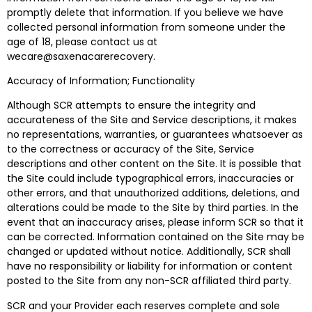
promptly delete that information. If you believe we have
collected personal information from someone under the
age of 18, please contact us at
wecare@saxenacarerecovery.
Accuracy of Information; Functionality
Although SCR attempts to ensure the integrity and
accurateness of the Site and Service descriptions, it makes
no representations, warranties, or guarantees whatsoever as
to the correctness or accuracy of the Site, Service
descriptions and other content on the Site. It is possible that
the Site could include typographical errors, inaccuracies or
other errors, and that unauthorized additions, deletions, and
alterations could be made to the Site by third parties. In the
event that an inaccuracy arises, please inform SCR so that it
can be corrected. Information contained on the Site may be
changed or updated without notice. Additionally, SCR shall
have no responsibility or liability for information or content
posted to the Site from any non-SCR affiliated third party.
SCR and your Provider each reserves complete and sole