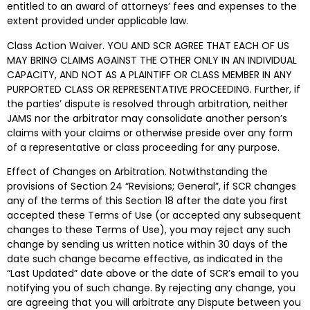
entitled to an award of attorneys’ fees and expenses to the
extent provided under applicable law.
Class Action Waiver.
YOU AND SCR AGREE THAT EACH OF US
MAY BRING CLAIMS AGAINST THE OTHER ONLY IN AN INDIVIDUAL
CAPACITY, AND NOT AS A PLAINTIFF OR CLASS MEMBER IN ANY
PURPORTED CLASS OR REPRESENTATIVE PROCEEDING
. Further, if
the parties’ dispute is resolved through arbitration, neither
JAMS nor the arbitrator may consolidate another person’s
claims with your claims or otherwise preside over any form
of a representative or class proceeding for any purpose.
Effect of Changes on Arbitration. Notwithstanding the
provisions of Section 24 “Revisions; General”, if SCR changes
any of the terms of this Section 18 after the date you first
accepted these Terms of Use (or accepted any subsequent
changes to these Terms of Use), you may reject any such
change by sending us written notice within 30 days of the
date such change became effective, as indicated in the
“Last Updated” date above or the date of SCR’s email to you
notifying you of such change. By rejecting any change, you
are agreeing that you will arbitrate any Dispute between you