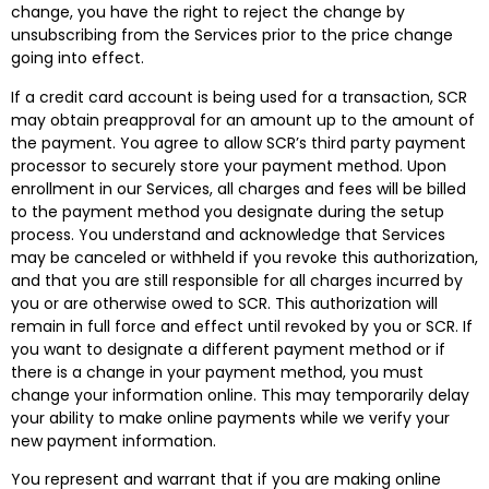
change, you have the right to reject the change by
unsubscribing from the Services prior to the price change
going into effect.
If a credit card account is being used for a transaction, SCR
may obtain preapproval for an amount up to the amount of
the payment. You agree to allow SCR’s third party payment
processor to securely store your payment method. Upon
enrollment in our Services, all charges and fees will be billed
to the payment method you designate during the setup
process. You understand and acknowledge that Services
may be canceled or withheld if you revoke this authorization,
and that you are still responsible for all charges incurred by
you or are otherwise owed to SCR. This authorization will
remain in full force and effect until revoked by you or SCR. If
you want to designate a different payment method or if
there is a change in your payment method, you must
change your information online. This may temporarily delay
your ability to make online payments while we verify your
new payment information.
You represent and warrant that if you are making online