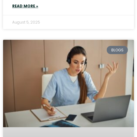
READ MORE »
August 5, 2025
BLOGS