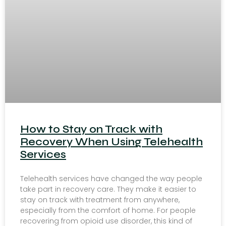
How to Stay on Track with
Recovery When Using Telehealth
Services
Telehealth services have changed the way people
take part in recovery care. They make it easier to
stay on track with treatment from anywhere,
especially from the comfort of home. For people
recovering from opioid use disorder, this kind of