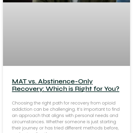
MAT vs. Abstinence-Only
Recovery: Which is Right for You?
Choosing the right path for recovery from opioid
addiction can be challenging. It’s important to find
an approach that aligns with personal needs and
circumstances. Whether someone is just starting
their journey or has tried different methods before,