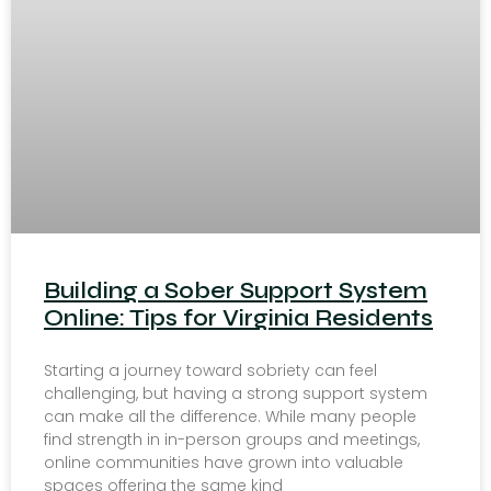
Building a Sober Support System
Online: Tips for Virginia Residents
Starting a journey toward sobriety can feel
challenging, but having a strong support system
can make all the difference. While many people
find strength in in-person groups and meetings,
online communities have grown into valuable
spaces offering the same kind