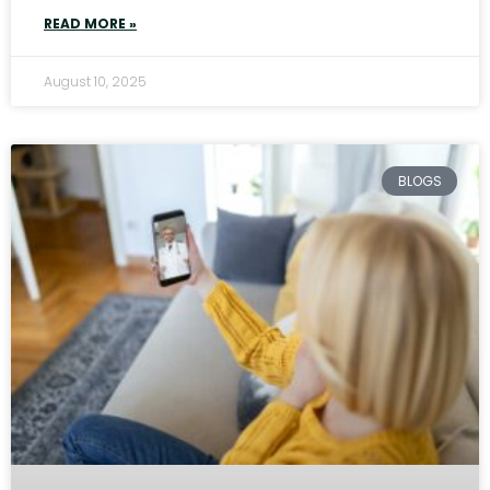
READ MORE »
August 10, 2025
BLOGS