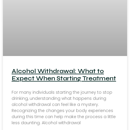
Alcohol Withdrawal: What to
Expect When Starting Treatment
For many individuals starting the journey to stop
drinking, understanding what happens during
alcohol withdrawal can feel like a mystery.
Recognizing the changes your body experiences
during this time can help make the process a little
less daunting. Alcohol withdrawal