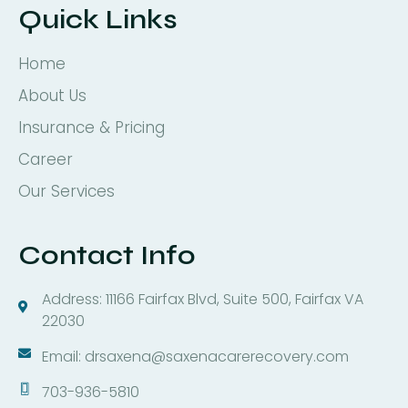
Quick Links
Home
About Us
Insurance & Pricing
Career
Our Services
Contact Info
Address: 11166 Fairfax Blvd, Suite 500, Fairfax VA
22030
Email: drsaxena@saxenacarerecovery.com
703-936-5810