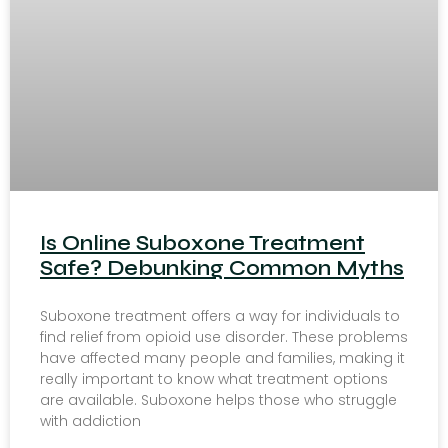
Is Online Suboxone Treatment
Safe? Debunking Common Myths
Suboxone treatment offers a way for individuals to
find relief from opioid use disorder. These problems
have affected many people and families, making it
really important to know what treatment options
are available. Suboxone helps those who struggle
with addiction