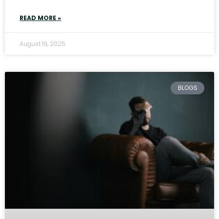
READ MORE »
August 19, 2025
BLOGS