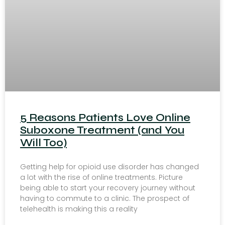
5 Reasons Patients Love Online
Suboxone Treatment (and You
Will Too)
Getting help for opioid use disorder has changed
a lot with the rise of online treatments. Picture
being able to start your recovery journey without
having to commute to a clinic. The prospect of
telehealth is making this a reality