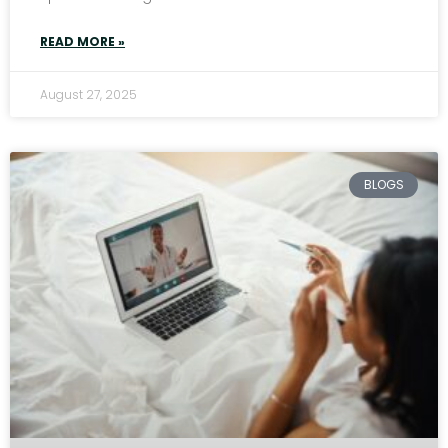
READ MORE »
August 27, 2025
BLOGS