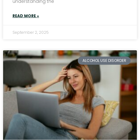
understanding the
READ MORE »
September 2, 2025
ALCOHOL USE DISORDER