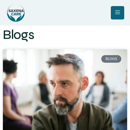
Blogs
BLOGS