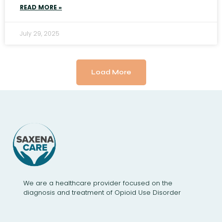
READ MORE »
July 29, 2025
Load More
We are a healthcare provider focused on the
diagnosis and treatment of Opioid Use Disorder