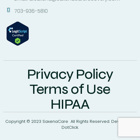
703-936-5810
Privacy Policy
Terms of Use
HIPAA
Copyright © 2023 SaxenaCare All Rights Reserved. Develop By
DotClick.