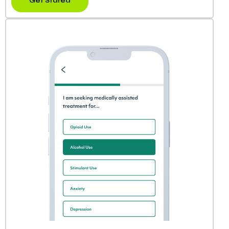
Get Stared