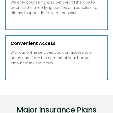
We offer counseling and behavioral therapy to
address the underlying causes of alcoholism to
aid and support long-term recovery.
Convenient Access
With our online services, you can access top-
notch care from the comfort of your home,
anywhere in New Jersey.
Major Insurance Plans