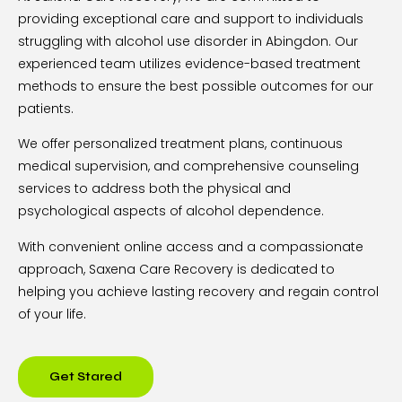
providing exceptional care and support to individuals
struggling with alcohol use disorder in Abingdon. Our
experienced team utilizes evidence-based treatment
methods to ensure the best possible outcomes for our
patients.
We offer personalized treatment plans, continuous
medical supervision, and comprehensive counseling
services to address both the physical and
psychological aspects of alcohol dependence.
With convenient online access and a compassionate
approach, Saxena Care Recovery is dedicated to
helping you achieve lasting recovery and regain control
of your life.
Get Stared