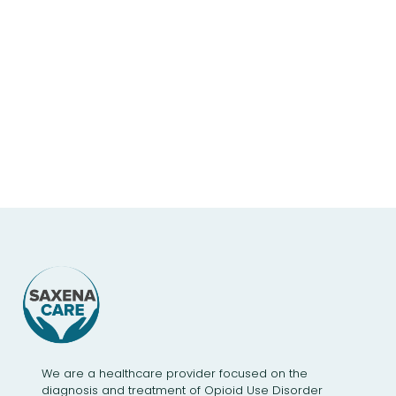
We are a healthcare provider focused on the
diagnosis and treatment of Opioid Use Disorder