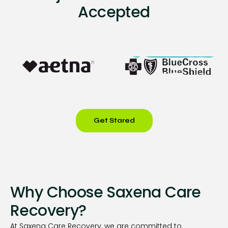
Accepted
Get Stared
Why Choose Saxena Care
Recovery?
At Saxena Care Recovery, we are committed to