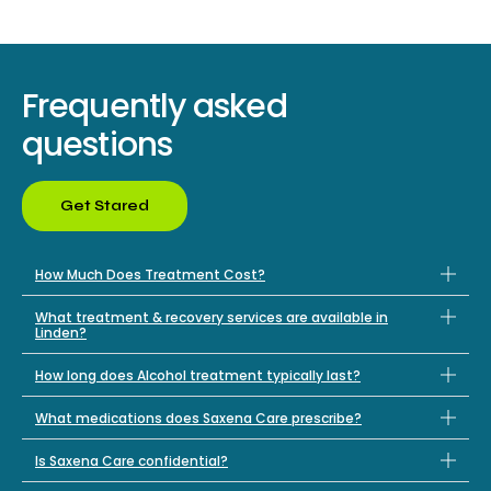
Frequently asked
questions
Get Stared
How Much Does Treatment Cost?
What treatment & recovery services are available in
Linden?
How long does Alcohol treatment typically last?
What medications does Saxena Care prescribe?
Is Saxena Care confidential?