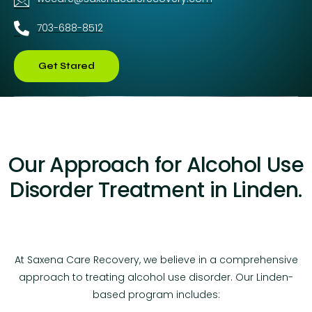
703-688-8512
Get Stared
Our Approach for Alcohol Use
Disorder Treatment in Linden.
At Saxena Care Recovery, we believe in a comprehensive
approach to treating alcohol use disorder. Our Linden-
based program includes: