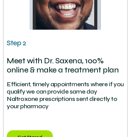
Step 2
Meet with Dr. Saxena, 100%
online & make a treatment plan
Efficient, timely appointments where if you
qualify we can provide same day
Naltroxone prescriptions sent directly to
your pharmacy