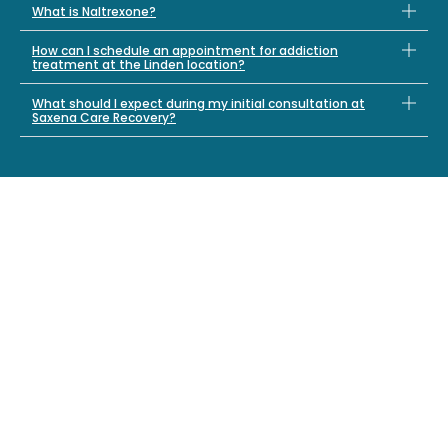
What is Naltrexone?
How can I schedule an appointment for addiction
treatment at the Linden location?
What should I expect during my initial consultation at
Saxena Care Recovery?