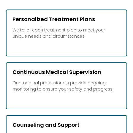
Personalized Treatment Plans
We tailor each treatment plan to meet your
unique needs and circumstances.
Continuous Medical Supervision
Our medical professionals provide ongoing
monitoring to ensure your safety and progress.
Counseling and Support