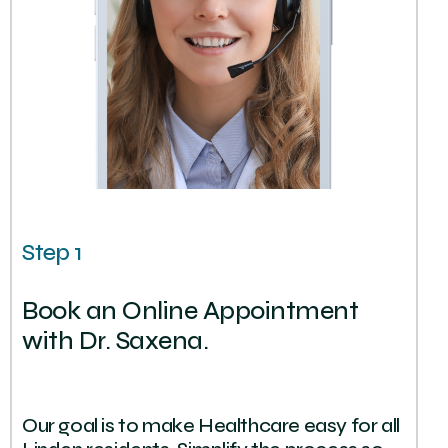
Step 1
Book an Online Appointment
with Dr. Saxena.
Our goal is to make Healthcare easy for all