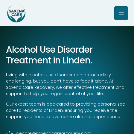
Alcohol Use Disorder
Treatment in Linden.
Living with alcohol use disorder can be incredibly
challenging, but you don’t have to face it alone. At
Saxena Care Recovery, we offer effective treatment and
support to help you regain control of your life.
Our expert team is dedicated to providing personalized
care to residents of Linden, ensuring you receive the
support you need to overcome alcohol dependence.
wecare@saxenacarerecovery.com