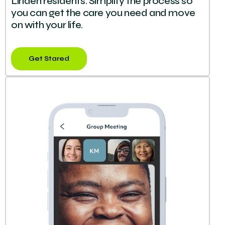
Linden residents. Simplify the process so
you can get the care you need and move
on with your life.
Get Stared