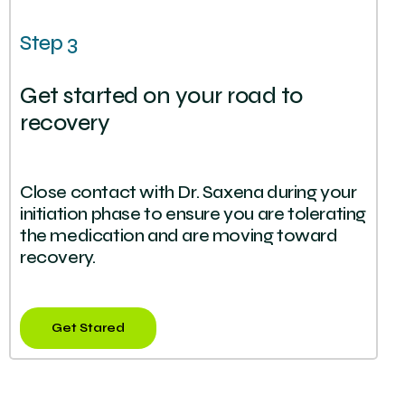
Step 3
Get started on your road to
recovery
Close contact with Dr. Saxena during your
initiation phase to ensure you are tolerating
the medication and are moving toward
recovery.
Get Stared