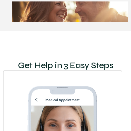
Get Help in 3 Easy Steps