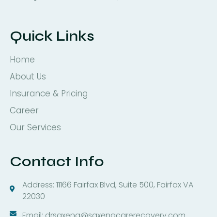
Quick Links
Home
About Us
Insurance & Pricing
Career
Our Services
Contact Info
Address: 11166 Fairfax Blvd, Suite 500, Fairfax VA
22030
Email: drsaxena@saxenacarerecovery.com