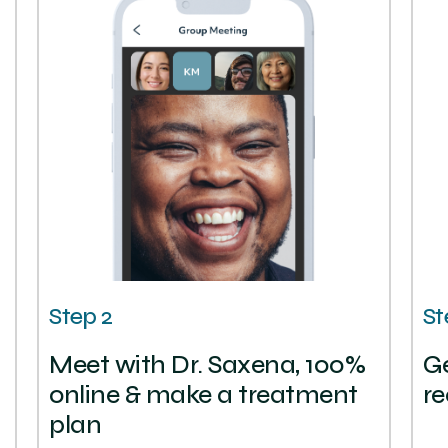
Step 2
St
Meet with Dr. Saxena, 100%
Ge
online & make a treatment
re
plan