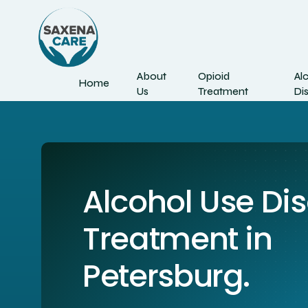
About
Opioid
Al
Home
Us
Treatment
Di
Alcohol Use Di
Treatment in
Petersburg.