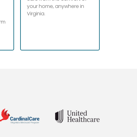
your home, anywhere in
Virginia.
erm