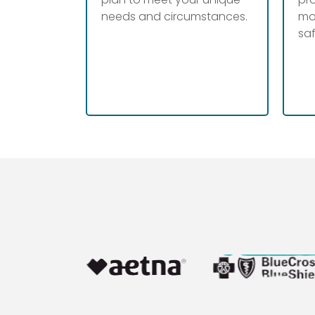
needs and circumstances.
mo
sa