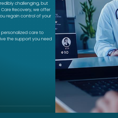
redibly challenging, but
a Care Recovery, we offer
ou regain control of your
 personalized care to
eive the support you need