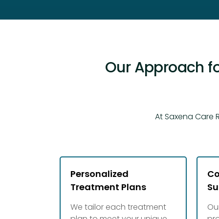
Our Approach fo
At Saxena Care R
Personalized
Co
Treatment Plans
Su
We tailor each treatment
Ou
plan to meet your unique
pr