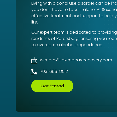
Living with alcohol use disorder can be inc
you don’t have to face it alone. At Saxen
effective treatment and support to help y
life.
Our expert team is dedicated to providing
residents of Petersburg, ensuring you rec
to overcome alcohol dependence.
wecare@saxenacarerecovery.com
703-688-8512
Get Stared