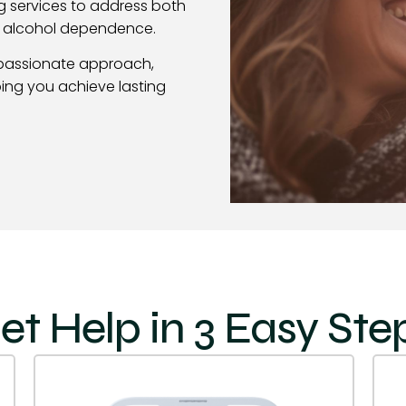
g services to address both
f alcohol dependence.
passionate approach,
ing you achieve lasting
et Help in 3 Easy Ste