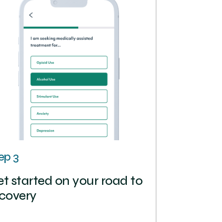
ep 3
t started on your road to
covery