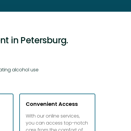
t in Petersburg.
ating alcohol use
Convenient Access
With our online services,
you can access top-notch
d
care from the comfort of