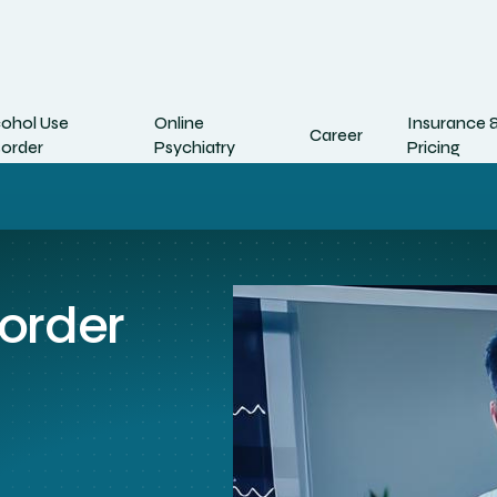
cohol Use
Online
Insurance 
Career
sorder
Psychiatry
Pricing
sorder