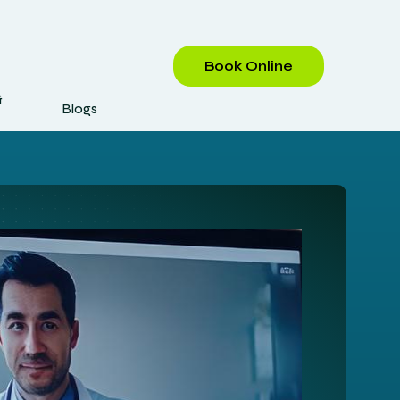
Book Online
&
Blogs