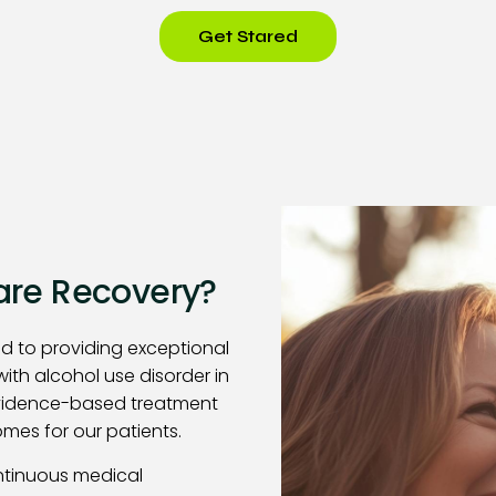
Get Stared
re Recovery?
d to providing exceptional
with alcohol use disorder in
evidence-based treatment
mes for our patients.
ntinuous medical