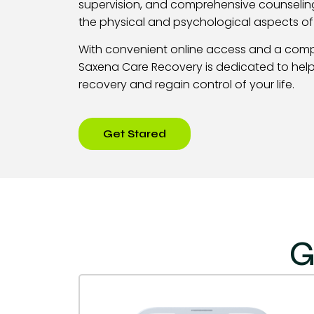
supervision, and comprehensive counselin
the physical and psychological aspects o
With convenient online access and a com
Saxena Care Recovery is dedicated to help
recovery and regain control of your life.
Get Stared
G