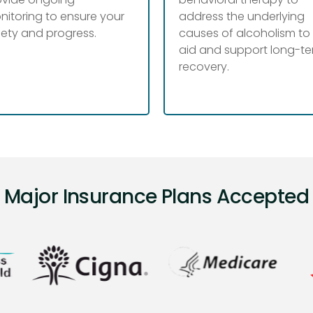
nitoring to ensure your
address the underlying
fety and progress.
causes of alcoholism to
aid and support long-t
recovery.
Major Insurance Plans Accepted