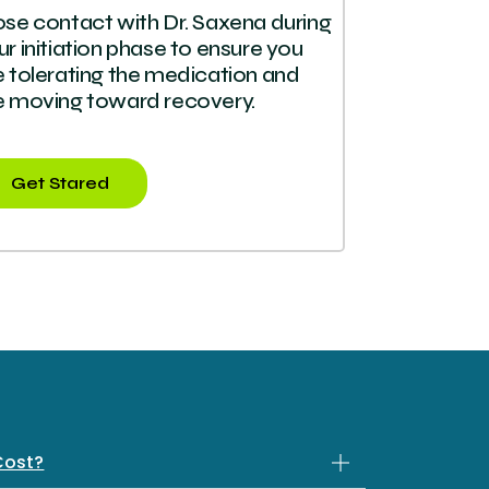
ose contact with Dr. Saxena during
ur initiation phase to ensure you
e tolerating the medication and
e moving toward recovery.
Get Stared
Cost?