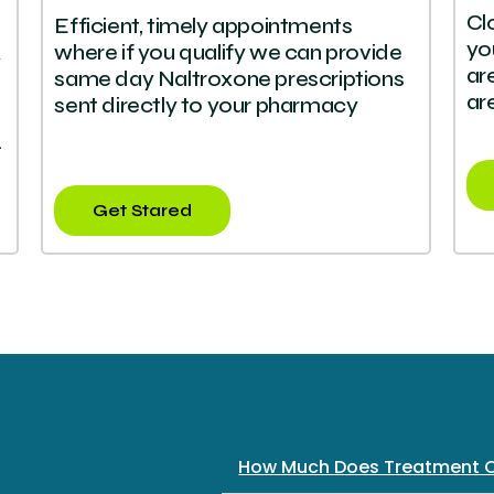
Cl
Efficient, timely appointments
yo
where if you qualify we can provide
y
ar
same day Naltroxone prescriptions
ar
sent directly to your pharmacy
.
Get Stared
How Much Does Treatment 