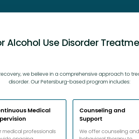
r Alcohol Use Disorder Treatmen
ecovery, we believe in a comprehensive approach to tre
disorder. Our Petersburg-based program includes:
ntinuous Medical
Counseling and
pervision
Support
r medical professionals
We offer counseling an
ovide ongoing
behavioral therapy to