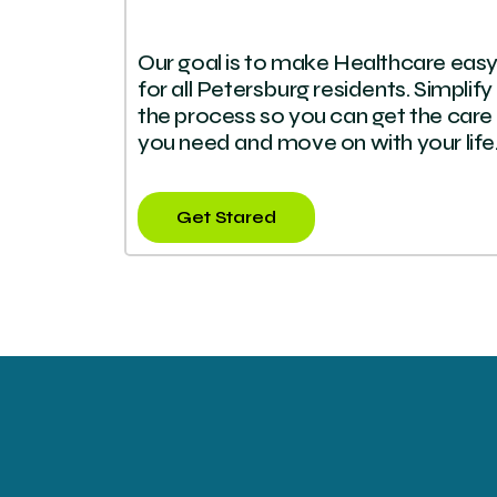
Our goal is to make Healthcare eas
for all Petersburg residents. Simplify
the process so you can get the care
you need and move on with your life
Get Stared