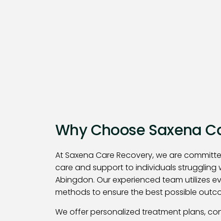
Why Choose Saxena Ca
At Saxena Care Recovery, we are committe
care and support to individuals struggling 
Abingdon. Our experienced team utilizes 
methods to ensure the best possible outco
We offer personalized treatment plans, co