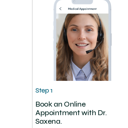
Step 1
Book an Online
Appointment with Dr.
Saxena.