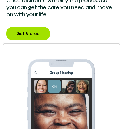
Utica residents. Simplify the process so
you can get the care you need and move
on with your life.
Get Stared