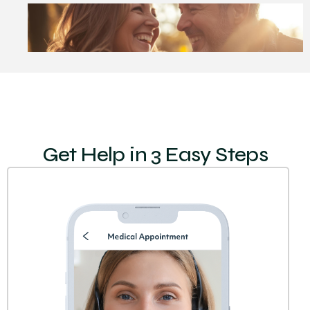
Get Help in 3 Easy Steps