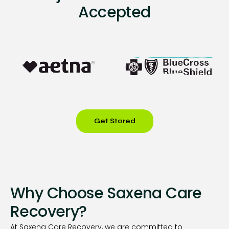
Accepted
Get Stared
Why Choose Saxena Care
Recovery?
At Saxena Care Recovery, we are committed to