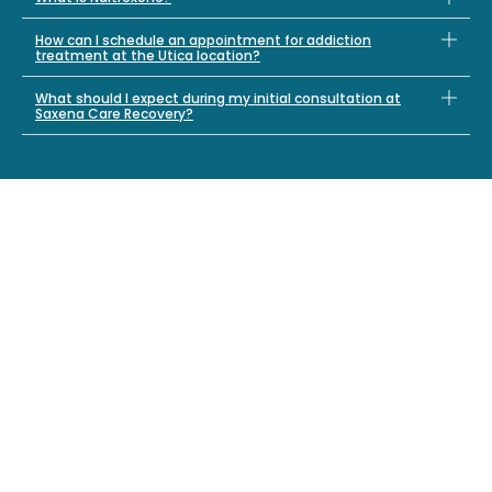
How can I schedule an appointment for addiction
treatment at the Utica location?
What should I expect during my initial consultation at
Saxena Care Recovery?