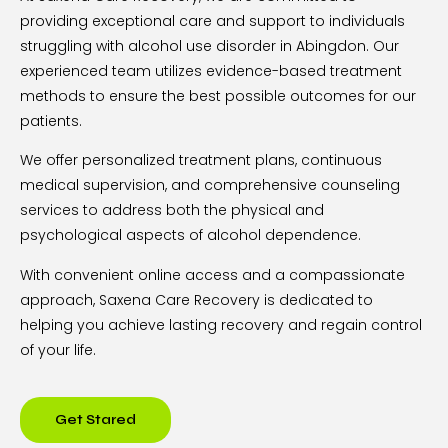
providing exceptional care and support to individuals
struggling with alcohol use disorder in Abingdon. Our
experienced team utilizes evidence-based treatment
methods to ensure the best possible outcomes for our
patients.
We offer personalized treatment plans, continuous
medical supervision, and comprehensive counseling
services to address both the physical and
psychological aspects of alcohol dependence.
With convenient online access and a compassionate
approach, Saxena Care Recovery is dedicated to
helping you achieve lasting recovery and regain control
of your life.
Get Stared