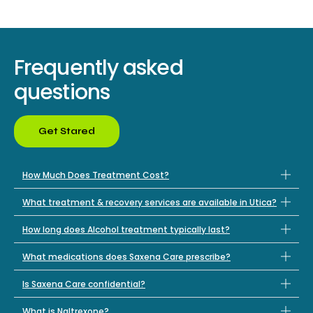
Frequently asked
questions
Get Stared
How Much Does Treatment Cost?
What treatment & recovery services are available in Utica?
How long does Alcohol treatment typically last?
What medications does Saxena Care prescribe?
Is Saxena Care confidential?
What is Naltrexone?