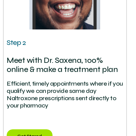
Step 2
Meet with Dr. Saxena, 100%
online & make a treatment plan
Efficient, timely appointments where if you
qualify we can provide same day
Naltroxone prescriptions sent directly to
your pharmacy