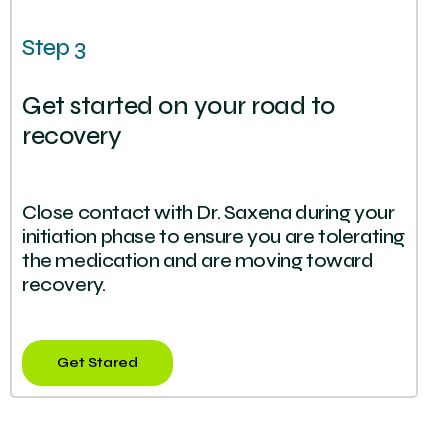
Step 3
Get started on your road to
recovery
Close contact with Dr. Saxena during your
initiation phase to ensure you are tolerating
the medication and are moving toward
recovery.
Get Stared