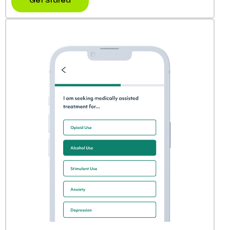
Get Stared