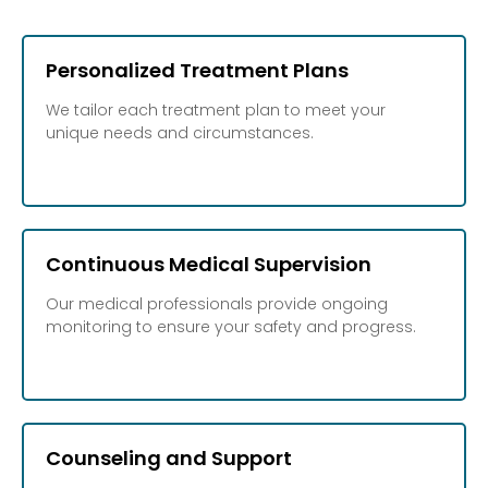
Personalized Treatment Plans
We tailor each treatment plan to meet your
unique needs and circumstances.
Continuous Medical Supervision
Our medical professionals provide ongoing
monitoring to ensure your safety and progress.
Counseling and Support