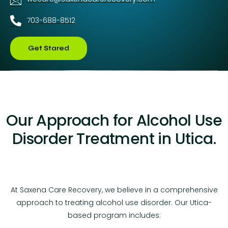
703-688-8512
Get Stared
Our Approach for Alcohol Use
Disorder Treatment in Utica.
At Saxena Care Recovery, we believe in a comprehensive
approach to treating alcohol use disorder. Our Utica-
based program includes: