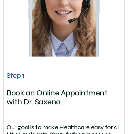
Step 1
Book an Online Appointment
with Dr. Saxena.
Our goal is to make Healthcare easy for all