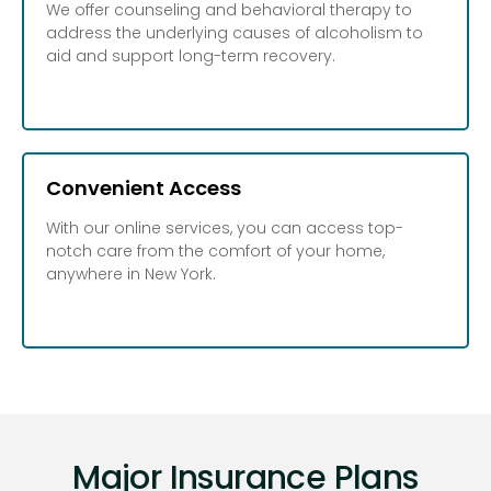
We offer counseling and behavioral therapy to
address the underlying causes of alcoholism to
aid and support long-term recovery.
Convenient Access
With our online services, you can access top-
notch care from the comfort of your home,
anywhere in New York.
Major Insurance Plans