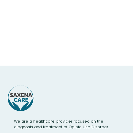
We are a healthcare provider focused on the
diagnosis and treatment of Opioid Use Disorder