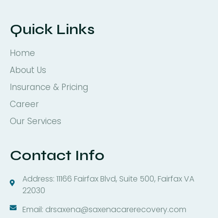
Quick Links
Home
About Us
Insurance & Pricing
Career
Our Services
Contact Info
Address: 11166 Fairfax Blvd, Suite 500, Fairfax VA
22030
Email: drsaxena@saxenacarerecovery.com