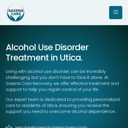
Alcohol Use Disorder
Treatment in Utica.
Living with alcohol use disorder can be incredibly
challenging, but you don’t have to face it alone. At
Saxena Care Recovery, we offer effective treatment and
support to help you regain control of your life.
Our expert team is dedicated to providing personalized
care to residents of Utica, ensuring you receive the
support you need to overcome alcohol dependence.
wecare@saxenacarerecovery.com