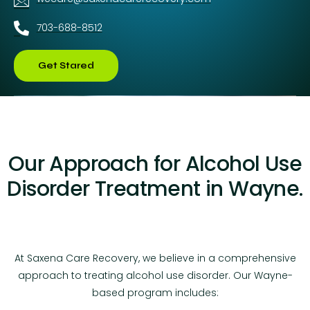
703-688-8512
Get Stared
Our Approach for Alcohol Use
Disorder Treatment in Wayne.
At Saxena Care Recovery, we believe in a comprehensive
approach to treating alcohol use disorder. Our Wayne-
based program includes: