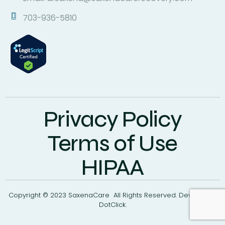
703-936-5810
Privacy Policy
Terms of Use
HIPAA
Copyright © 2023 SaxenaCare All Rights Reserved. Develop By
DotClick.