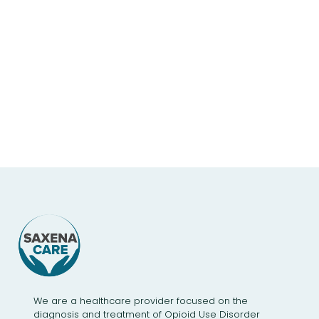
We are a healthcare provider focused on the
diagnosis and treatment of Opioid Use Disorder