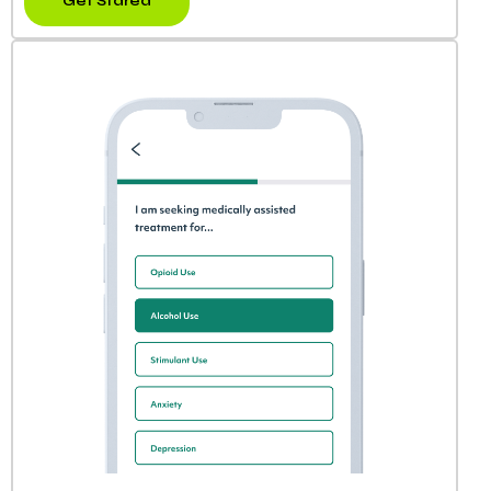
Get Stared