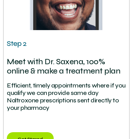
Step 2
Meet with Dr. Saxena, 100%
online & make a treatment plan
Efficient, timely appointments where if you
qualify we can provide same day
Naltroxone prescriptions sent directly to
your pharmacy