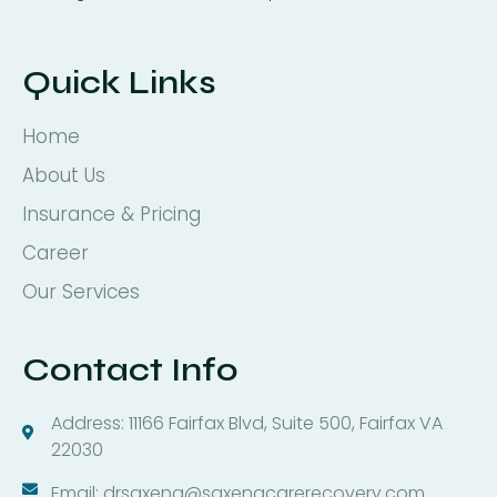
Quick Links
Home
About Us
Insurance & Pricing
Career
Our Services
Contact Info
Address: 11166 Fairfax Blvd, Suite 500, Fairfax VA
22030
Email: drsaxena@saxenacarerecovery.com