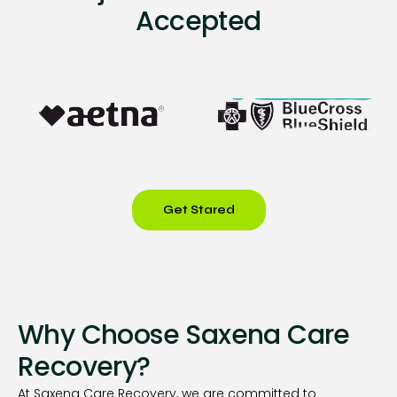
Accepted
Get Stared
Why Choose Saxena Care
Recovery?
At Saxena Care Recovery, we are committed to