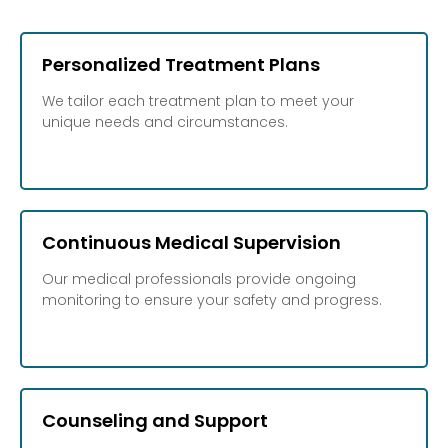
Personalized Treatment Plans
We tailor each treatment plan to meet your
unique needs and circumstances.
Continuous Medical Supervision
Our medical professionals provide ongoing
monitoring to ensure your safety and progress.
Counseling and Support