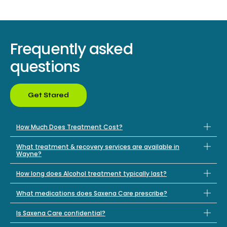
Frequently asked
questions
Get Stared
How Much Does Treatment Cost?
What treatment & recovery services are available in
Wayne?
How long does Alcohol treatment typically last?
What medications does Saxena Care prescribe?
Is Saxena Care confidential?