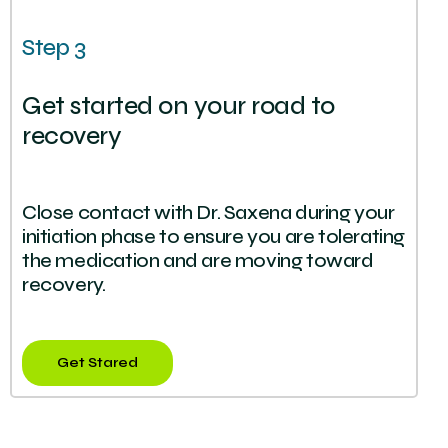
Step 3
Get started on your road to
recovery
Close contact with Dr. Saxena during your
initiation phase to ensure you are tolerating
the medication and are moving toward
recovery.
Get Stared