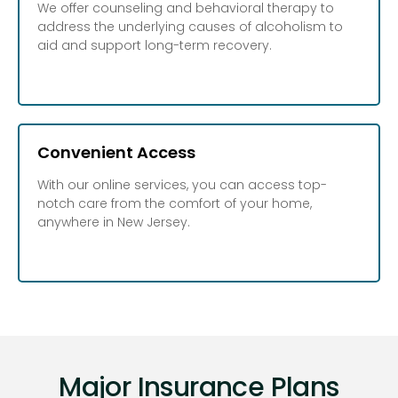
We offer counseling and behavioral therapy to
address the underlying causes of alcoholism to
aid and support long-term recovery.
Convenient Access
With our online services, you can access top-
notch care from the comfort of your home,
anywhere in New Jersey.
Major Insurance Plans