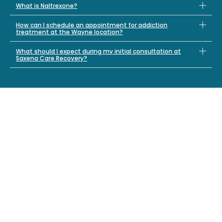
What is Naltrexone?
How can I schedule an appointment for addiction
treatment at the Wayne location?
What should I expect during my initial consultation at
Saxena Care Recovery?