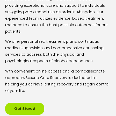
providing exceptional care and support to individuals
struggling with alcohol use disorder in Abingdon. Our
experienced team utilizes evidence-based treatment
methods to ensure the best possible outcomes for our
patients.
We offer personalized treatment plans, continuous
medical supervision, and comprehensive counseling
services to address both the physical and
psychological aspects of alcohol dependence.
With convenient online access and a compassionate
approach, Saxena Care Recovery is dedicated to
helping you achieve lasting recovery and regain control
of your life.
Get Stared