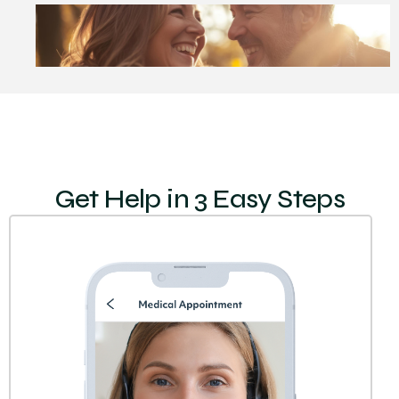
Get Help in 3 Easy Steps