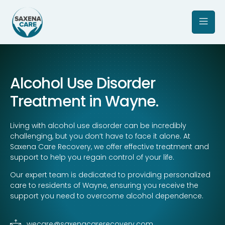
Alcohol Use Disorder
Treatment in Wayne.
Living with alcohol use disorder can be incredibly
challenging, but you don’t have to face it alone. At
Saxena Care Recovery, we offer effective treatment and
support to help you regain control of your life.
Our expert team is dedicated to providing personalized
care to residents of Wayne, ensuring you receive the
support you need to overcome alcohol dependence.
wecare@saxenacarerecovery.com