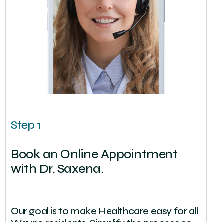
Step 1
Book an Online Appointment
with Dr. Saxena.
Our goal is to make Healthcare easy for all