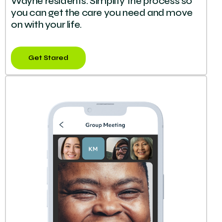
Wayne residents. Simplify the process so
you can get the care you need and move
on with your life.
Get Stared