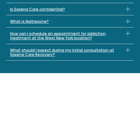
Is Saxena Care confidential?
What is Naltrexone?
How can I schedule an appointment for addiction
treatment at the West New York location?
What should I expect during my initial consultation at
Saxena Care Recovery?