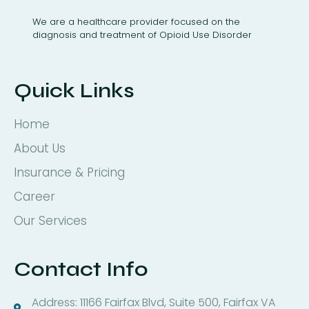
We are a healthcare provider focused on the
diagnosis and treatment of Opioid Use Disorder
Quick Links
Home
About Us
Insurance & Pricing
Career
Our Services
Contact Info
Address: 11166 Fairfax Blvd, Suite 500, Fairfax VA