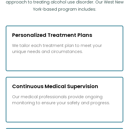
approach to treating alcohol use disorder. Our West New
York-based program includes:
Personalized Treatment Plans
We tailor each treatment plan to meet your
unique needs and circumstances.
Continuous Medical Supervision
Our medical professionals provide ongoing
monitoring to ensure your safety and progress.