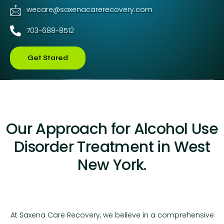
wecare@saxenacarerecovery.com
703-688-8512
Get Stared
Our Approach for Alcohol Use
Disorder Treatment in West
New York.
At Saxena Care Recovery, we believe in a comprehensive