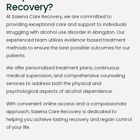
Recovery?
At Saxena Care Recovery, we are committed to
providing exceptional care and support to individuals
struggling with alcohol use disorder in Abingdon. Our
experienced team utilizes evidence-based treatment
methods to ensure the best possible outcomes for our
patients.
We offer personalized treatment plans, continuous
medical supervision, and comprehensive counseling
services to address both the physical and
psychological aspects of alcohol dependence.
With convenient online access and a compassionate
approach, Saxena Care Recovery is dedicated to
helping you achieve lasting recovery and regain control
of your life.