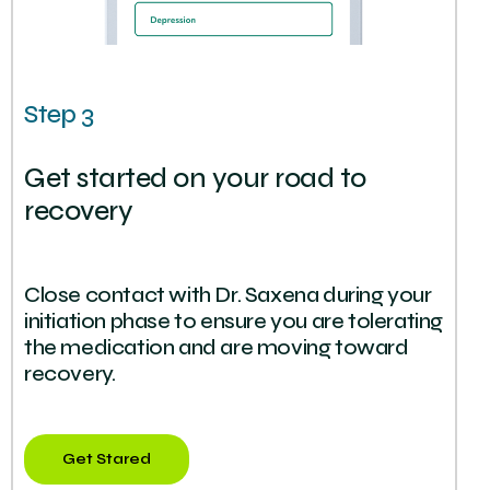
Step 3
Get started on your road to
recovery
Close contact with Dr. Saxena during your
initiation phase to ensure you are tolerating
the medication and are moving toward
recovery.
Get Stared