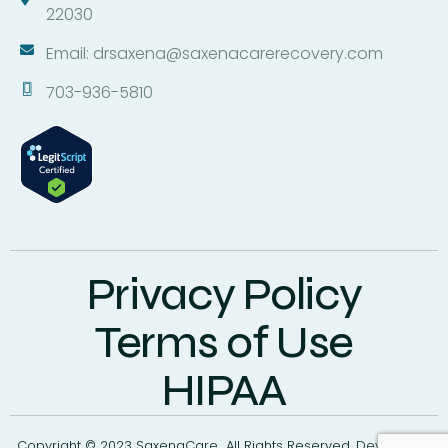
22030
Email: drsaxena@saxenacarerecovery.com
703-936-5810
Privacy Policy
Terms of Use
HIPAA
Copyright © 2023 SaxenaCare All Rights Reserved. Develop By