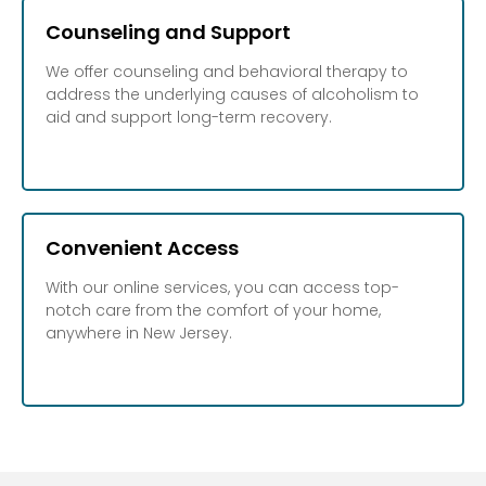
Counseling and Support
We offer counseling and behavioral therapy to
address the underlying causes of alcoholism to
aid and support long-term recovery.
Convenient Access
With our online services, you can access top-
notch care from the comfort of your home,
anywhere in New Jersey.