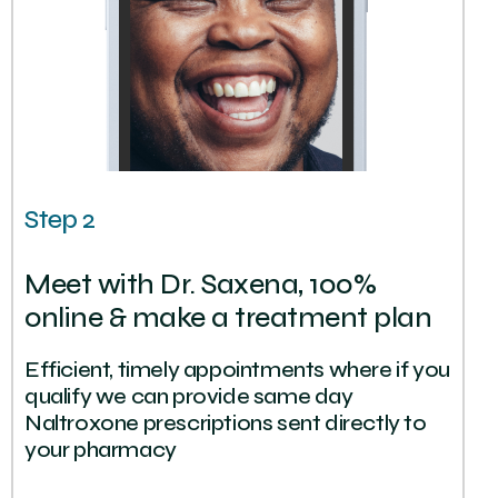
Step 2
Meet with Dr. Saxena, 100%
online & make a treatment plan
Efficient, timely appointments where if you
qualify we can provide same day
Naltroxone prescriptions sent directly to
your pharmacy