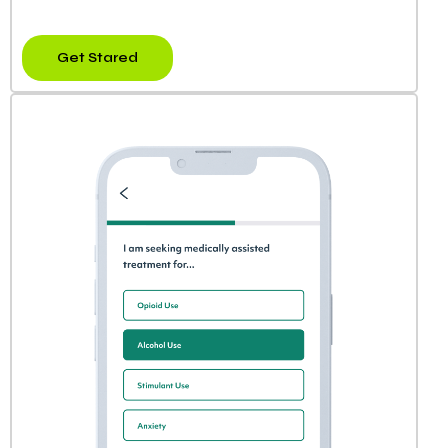
Get Stared