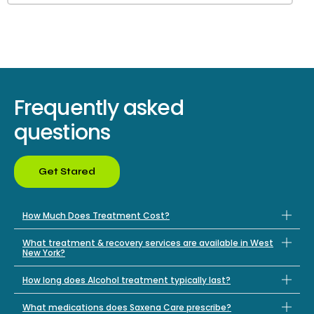
Frequently asked
questions
Get Stared
How Much Does Treatment Cost?
What treatment & recovery services are available in West
New York?
How long does Alcohol treatment typically last?
What medications does Saxena Care prescribe?