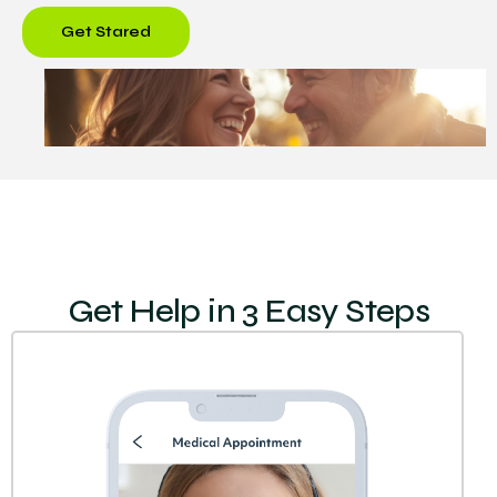
Get Stared
Get Help in 3 Easy Steps