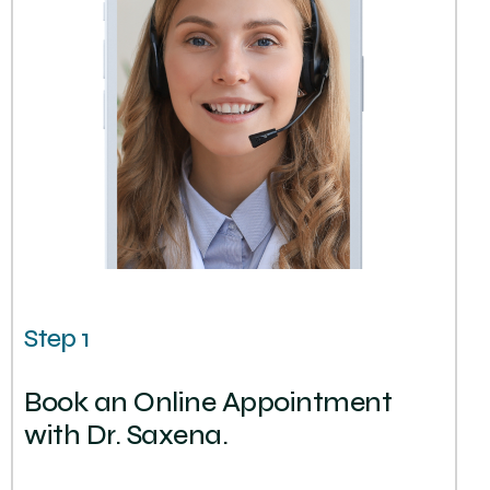
Step 1
Book an Online Appointment
with Dr. Saxena.