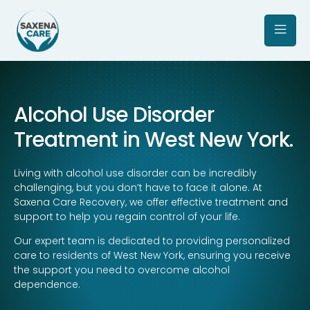
Alcohol Use Disorder
Treatment in West New York.
Living with alcohol use disorder can be incredibly
challenging, but you don’t have to face it alone. At
Saxena Care Recovery, we offer effective treatment and
support to help you regain control of your life.
Our expert team is dedicated to providing personalized
care to residents of West New York, ensuring you receive
the support you need to overcome alcohol
dependence.