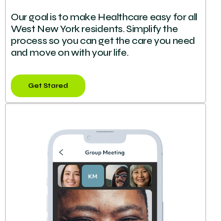
Our goal is to make Healthcare easy for all
West New York residents. Simplify the
process so you can get the care you need
and move on with your life.
Get Stared