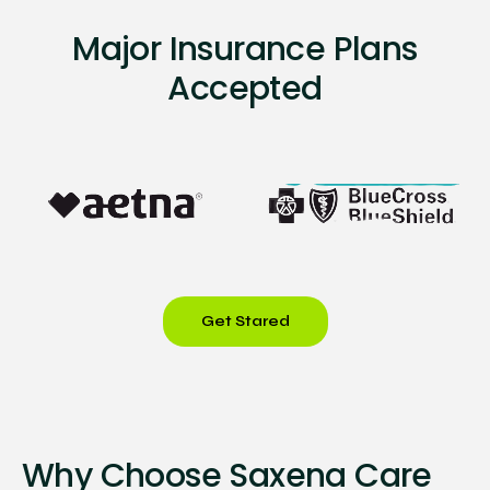
Major Insurance Plans
Accepted
Get Stared
Why Choose Saxena Care