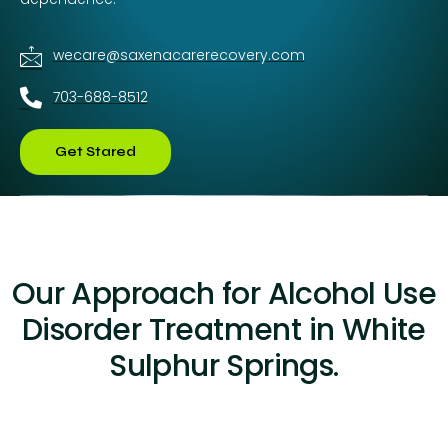
wecare@saxenacarerecovery.com
703-688-8512
Get Stared
Our Approach for Alcohol Use
Disorder Treatment in White
Sulphur Springs.