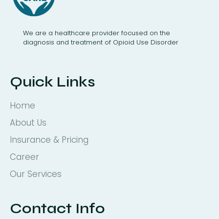
We are a healthcare provider focused on the
diagnosis and treatment of Opioid Use Disorder
Quick Links
Home
About Us
Insurance & Pricing
Career
Our Services
Contact Info