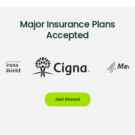
Major Insurance Plans
Accepted
Get Stared