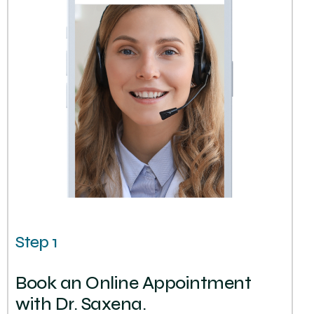
Step 1
Book an Online Appointment
with Dr. Saxena.