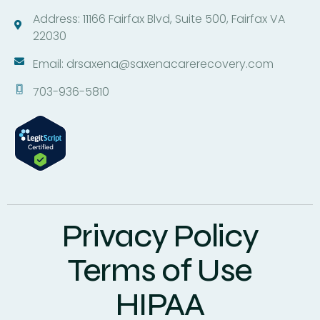
Address: 11166 Fairfax Blvd, Suite 500, Fairfax VA
22030
Email: drsaxena@saxenacarerecovery.com
703-936-5810
Privacy Policy
Terms of Use
HIPAA