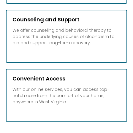
Counseling and Support
We offer counseling and behavioral therapy to
address the underlying causes of alcoholism to
aid and support long-term recovery.
Convenient Access
With our online services, you can access top-
notch care from the comfort of your home,
anywhere in West Virginia.