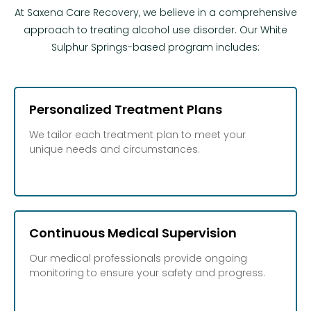
At Saxena Care Recovery, we believe in a comprehensive
approach to treating alcohol use disorder. Our White
Sulphur Springs-based program includes:
Personalized Treatment Plans
We tailor each treatment plan to meet your
unique needs and circumstances.
Continuous Medical Supervision
Our medical professionals provide ongoing
monitoring to ensure your safety and progress.