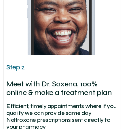
Step 2
Meet with Dr. Saxena, 100%
online & make a treatment plan
Efficient, timely appointments where if you
qualify we can provide same day
Naltroxone prescriptions sent directly to
your pharmacy