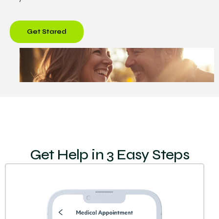
Get Stared
Get Help in 3 Easy Steps