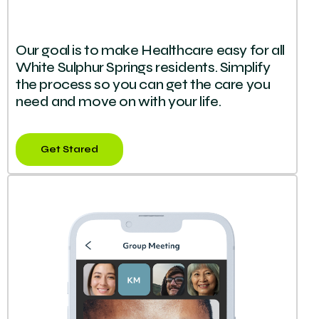
Our goal is to make Healthcare easy for all
White Sulphur Springs residents. Simplify
the process so you can get the care you
need and move on with your life.
Get Stared