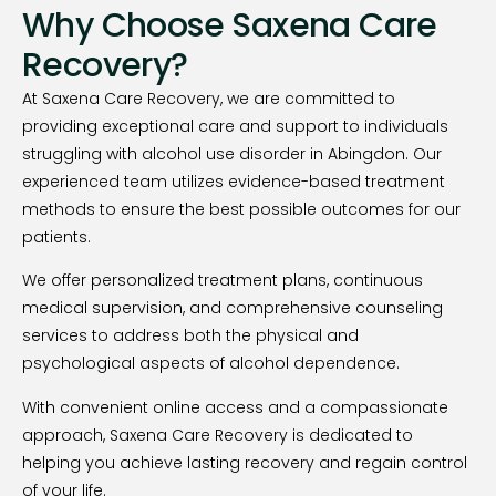
Why Choose Saxena Care
Recovery?
At Saxena Care Recovery, we are committed to
providing exceptional care and support to individuals
struggling with alcohol use disorder in Abingdon. Our
experienced team utilizes evidence-based treatment
methods to ensure the best possible outcomes for our
patients.
We offer personalized treatment plans, continuous
medical supervision, and comprehensive counseling
services to address both the physical and
psychological aspects of alcohol dependence.
With convenient online access and a compassionate
approach, Saxena Care Recovery is dedicated to
helping you achieve lasting recovery and regain control
of your life.