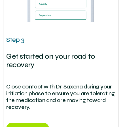
Step 3
Get started on your road to
recovery
Close contact with Dr. Saxena during your
initiation phase to ensure you are tolerating
the medication and are moving toward
recovery.