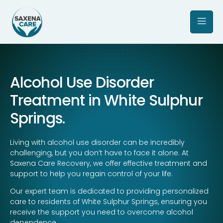
Alcohol Use Disorder
Treatment in White Sulphur
Springs.
Living with alcohol use disorder can be incredibly
challenging, but you don’t have to face it alone. At
Saxena Care Recovery, we offer effective treatment and
support to help you regain control of your life.
Our expert team is dedicated to providing personalized
care to residents of White Sulphur Springs, ensuring you
receive the support you need to overcome alcohol
dependence.