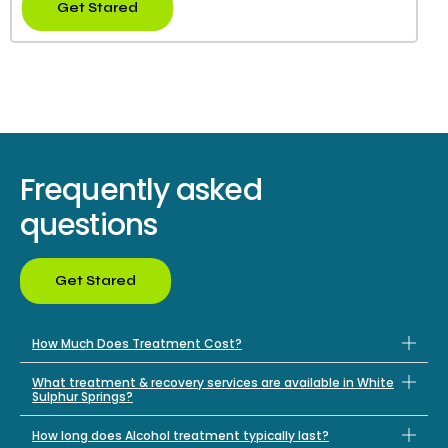
Get Stared
Frequently asked
questions
Get Stared
How Much Does Treatment Cost?
What treatment & recovery services are available in White
Sulphur Springs?
How long does Alcohol treatment typically last?