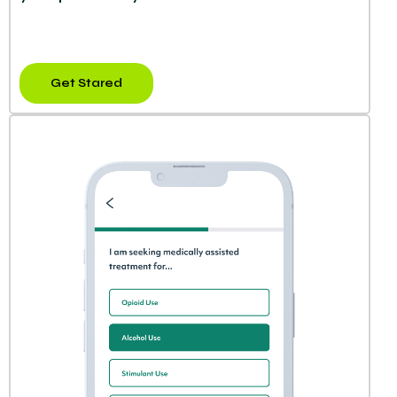
Get Stared