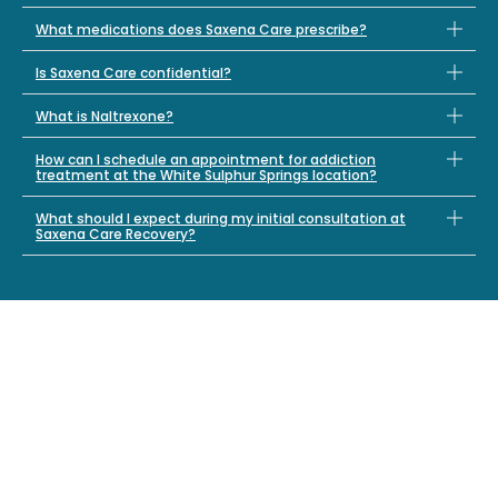
What medications does Saxena Care prescribe?
Is Saxena Care confidential?
What is Naltrexone?
How can I schedule an appointment for addiction
treatment at the White Sulphur Springs location?
What should I expect during my initial consultation at
Saxena Care Recovery?