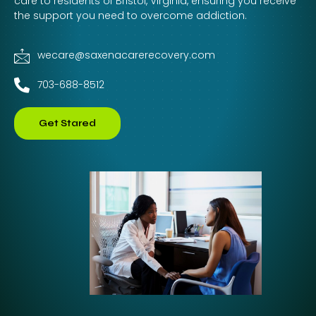
care to residents of Bristol, Virginia, ensuring you receive
the support you need to overcome addiction.
wecare@saxenacarerecovery.com
703-688-8512
Get Stared