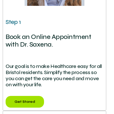
Step 1
Book an Online Appointment
with Dr. Saxena.
Our goal is to make Healthcare easy for all
Bristol residents. Simplify the process so
you can get the care you need and move
on with your life.
Get Stared