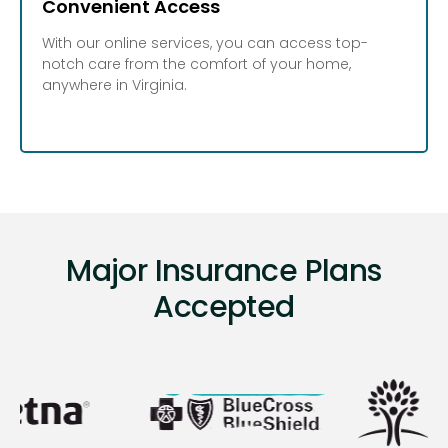
Convenient Access
With our online services, you can access top-
notch care from the comfort of your home,
anywhere in Virginia.
Major Insurance Plans
Accepted