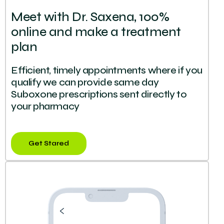
Meet with Dr. Saxena, 100%
online and make a treatment
plan
Efficient, timely appointments where if you
qualify we can provide same day
Suboxone prescriptions sent directly to
your pharmacy
Get Stared