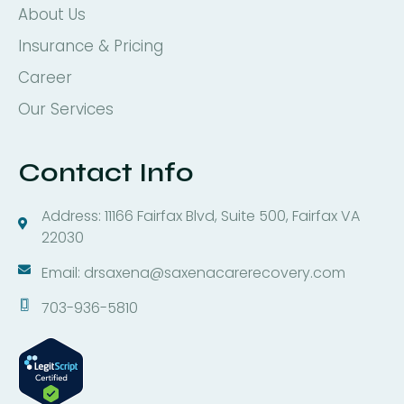
About Us
Insurance & Pricing
Career
Our Services
Contact Info
Address: 11166 Fairfax Blvd, Suite 500, Fairfax VA
22030
Email: drsaxena@saxenacarerecovery.com
703-936-5810