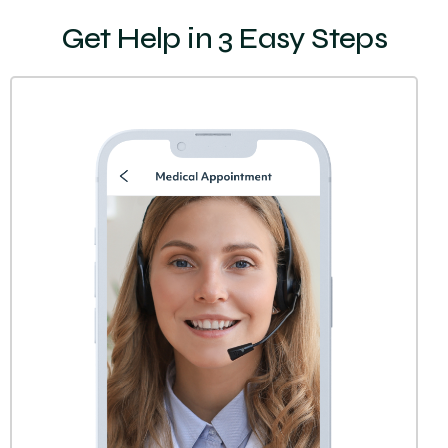
Get Help in 3 Easy Steps