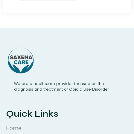
We are a healthcare provider focused on the
diagnosis and treatment of Opioid Use Disorder
Quick Links
Home