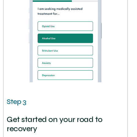
Step 3
Get started on your road to
recovery