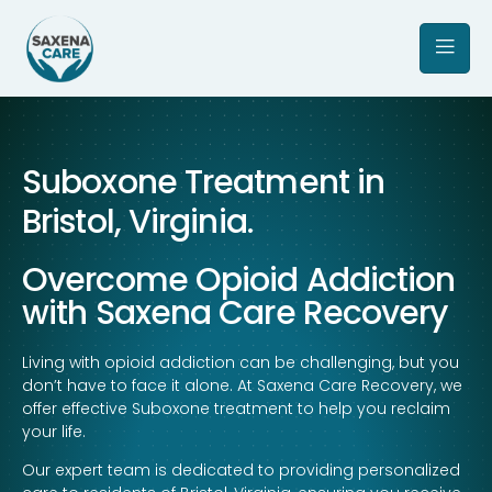
Suboxone Treatment in
Bristol, Virginia.
Overcome Opioid Addiction
with Saxena Care Recovery
Living with opioid addiction can be challenging, but you
don’t have to face it alone. At Saxena Care Recovery, we
offer effective Suboxone treatment to help you reclaim
your life.
Our expert team is dedicated to providing personalized