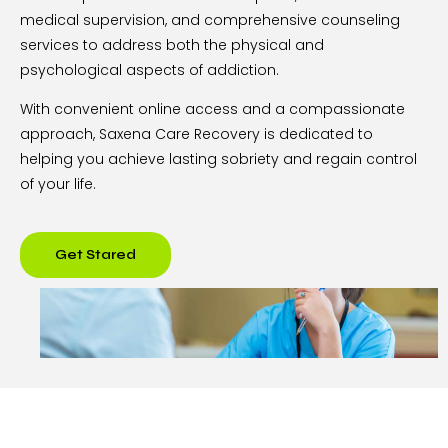
medical supervision, and comprehensive counseling
services to address both the physical and
psychological aspects of addiction.
With convenient online access and a compassionate
approach, Saxena Care Recovery is dedicated to
helping you achieve lasting sobriety and regain control
of your life.
Get Stared