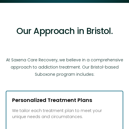
Our Approach in Bristol.
At Saxena Care Recovery, we believe in a comprehensive
approach to addiction treatment. Our Bristol-based
Suboxone program includes:
Personalized Treatment Plans
We tailor each treatment plan to meet your
unique needs and circumstances.