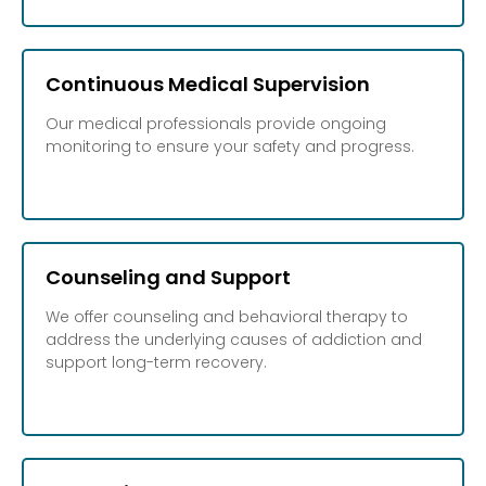
Continuous Medical Supervision
Our medical professionals provide ongoing
monitoring to ensure your safety and progress.
Counseling and Support
We offer counseling and behavioral therapy to
address the underlying causes of addiction and
support long-term recovery.