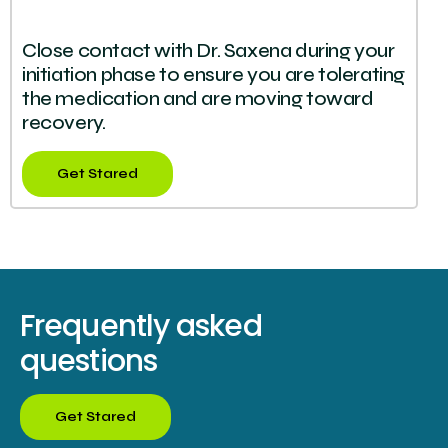
Close contact with Dr. Saxena during your
initiation phase to ensure you are tolerating
the medication and are moving toward
recovery.
Get Stared
Frequently asked
questions
Get Stared