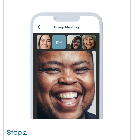
Step 2