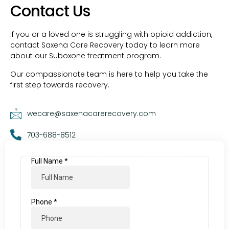
Contact Us
If you or a loved one is struggling with opioid addiction,
contact Saxena Care Recovery today to learn more
about our Suboxone treatment program.
Our compassionate team is here to help you take the
first step towards recovery.
wecare@saxenacarerecovery.com
703-688-8512