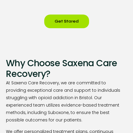
Get Stared
Why Choose Saxena Care
Recovery?
At Saxena Care Recovery, we are committed to
providing exceptional care and support to individuals
struggling with opioid addiction in Bristol. Our
experienced team utilizes evidence-based treatment
methods, including Suboxone, to ensure the best
possible outcomes for our patients.
We offer personalized treatment plans, continuous