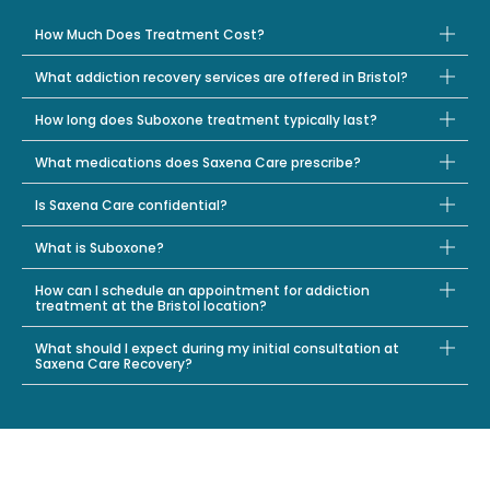
How Much Does Treatment Cost?
What addiction recovery services are offered in Bristol?
How long does Suboxone treatment typically last?
What medications does Saxena Care prescribe?
Is Saxena Care confidential?
What is Suboxone?
How can I schedule an appointment for addiction
treatment at the Bristol location?
What should I expect during my initial consultation at
Saxena Care Recovery?