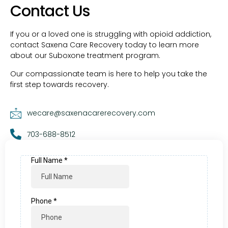
Contact Us
If you or a loved one is struggling with opioid addiction,
contact Saxena Care Recovery today to learn more
about our Suboxone treatment program.
Our compassionate team is here to help you take the
first step towards recovery.
wecare@saxenacarerecovery.com
703-688-8512