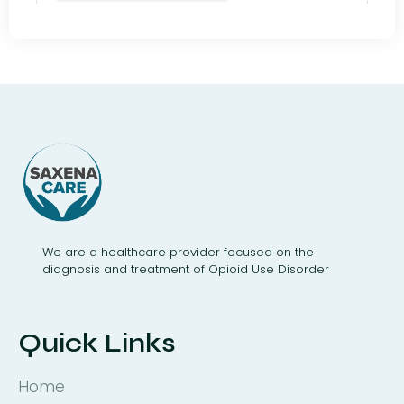
We are a healthcare provider focused on the
diagnosis and treatment of Opioid Use Disorder
Quick Links
Home