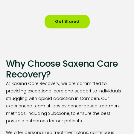
Get Stared
Why Choose Saxena Care
Recovery?
At Saxena Care Recovery, we are committed to
providing exceptional care and support to individuals
struggling with opioid addiction in Camden. Our
experienced team utilizes evidence-based treatment
methods, including Suboxone, to ensure the best
possible outcomes for our patients.
We offer personalized treatment plans, continuous