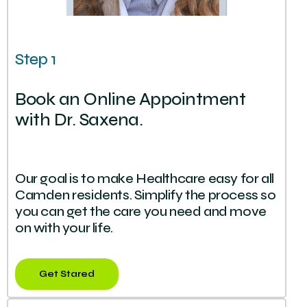
Step 1
Book an Online Appointment
with Dr. Saxena.
Our goal is to make Healthcare easy for all
Camden residents. Simplify the process so
you can get the care you need and move
on with your life.
Get Stared