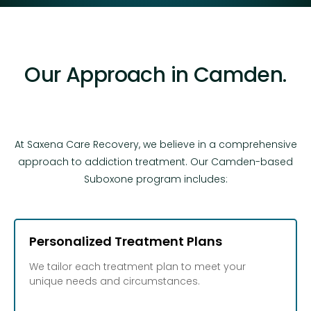
Our Approach in Camden.
At Saxena Care Recovery, we believe in a comprehensive
approach to addiction treatment. Our Camden-based
Suboxone program includes:
Personalized Treatment Plans
We tailor each treatment plan to meet your
unique needs and circumstances.