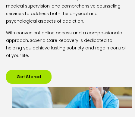
medical supervision, and comprehensive counseling
services to address both the physical and
psychological aspects of addiction.
With convenient online access and a compassionate
approach, Saxena Care Recovery is dedicated to
helping you achieve lasting sobriety and regain control
of your life.
Get Stared