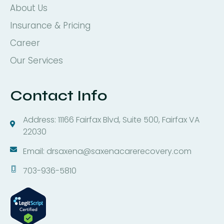
About Us
Insurance & Pricing
Career
Our Services
Contact Info
Address: 11166 Fairfax Blvd, Suite 500, Fairfax VA
22030
Email: drsaxena@saxenacarerecovery.com
703-936-5810