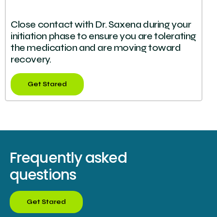
Close contact with Dr. Saxena during your
initiation phase to ensure you are tolerating
the medication and are moving toward
recovery.
Get Stared
Frequently asked
questions
Get Stared