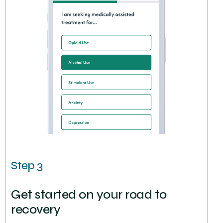
Step 3
Get started on your road to
recovery