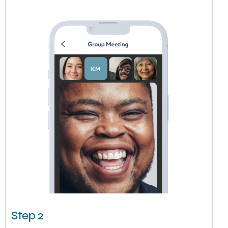
Step 2