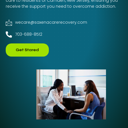
care to residents of Camden, New Jersey, ensuring you
receive the support you need to overcome addiction.
wecare@saxenacarerecovery.com
703-688-8512
Get Stared