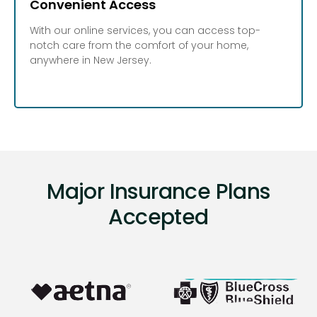
Convenient Access
With our online services, you can access top-
notch care from the comfort of your home,
anywhere in New Jersey.
Major Insurance Plans
Accepted