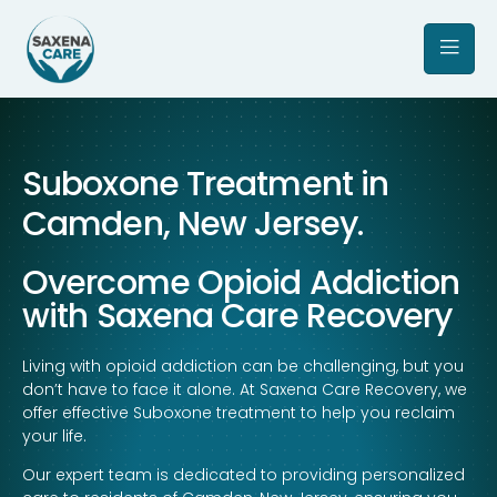
Suboxone Treatment in
Camden, New Jersey.
Overcome Opioid Addiction
with Saxena Care Recovery
Living with opioid addiction can be challenging, but you
don’t have to face it alone. At Saxena Care Recovery, we
offer effective Suboxone treatment to help you reclaim
your life.
Our expert team is dedicated to providing personalized