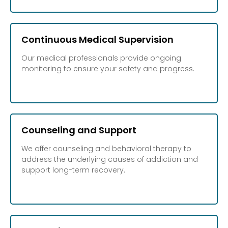
Continuous Medical Supervision
Our medical professionals provide ongoing
monitoring to ensure your safety and progress.
Counseling and Support
We offer counseling and behavioral therapy to
address the underlying causes of addiction and
support long-term recovery.