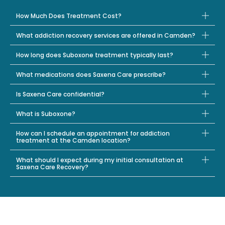
How Much Does Treatment Cost?
What addiction recovery services are offered in Camden?
How long does Suboxone treatment typically last?
What medications does Saxena Care prescribe?
Is Saxena Care confidential?
What is Suboxone?
How can I schedule an appointment for addiction
treatment at the Camden location?
What should I expect during my initial consultation at
Saxena Care Recovery?