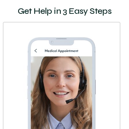
Get Help in 3 Easy Steps