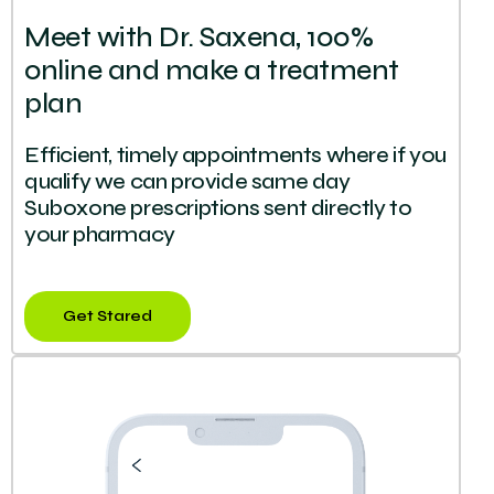
Meet with Dr. Saxena, 100%
online and make a treatment
plan
Efficient, timely appointments where if you
qualify we can provide same day
Suboxone prescriptions sent directly to
your pharmacy
Get Stared