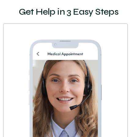
Get Help in 3 Easy Steps