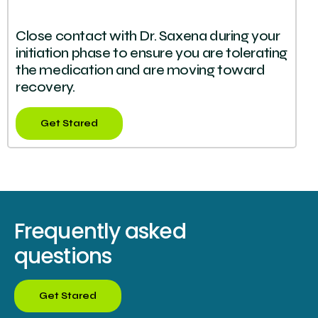
Close contact with Dr. Saxena during your
initiation phase to ensure you are tolerating
the medication and are moving toward
recovery.
Get Stared
Frequently asked
questions
Get Stared