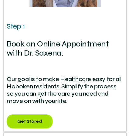
Step 1
Book an Online Appointment
with Dr. Saxena.
Our goal is to make Healthcare easy for all
Hoboken residents. Simplify the process
so you can get the care you need and
move on with your life.
Get Stared