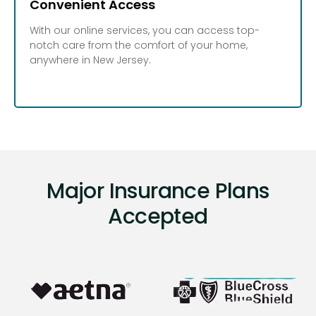
Convenient Access
With our online services, you can access top-
notch care from the comfort of your home,
anywhere in New Jersey.
Major Insurance Plans
Accepted