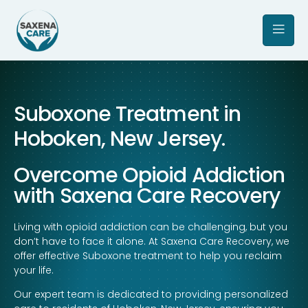
Suboxone Treatment in
Hoboken, New Jersey.
Overcome Opioid Addiction
with Saxena Care Recovery
Living with opioid addiction can be challenging, but you
don’t have to face it alone. At Saxena Care Recovery, we
offer effective Suboxone treatment to help you reclaim
your life.
Our expert team is dedicated to providing personalized