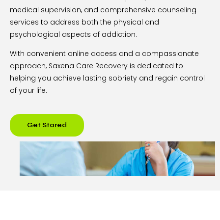
medical supervision, and comprehensive counseling
services to address both the physical and
psychological aspects of addiction.
With convenient online access and a compassionate
approach, Saxena Care Recovery is dedicated to
helping you achieve lasting sobriety and regain control
of your life.
Get Stared