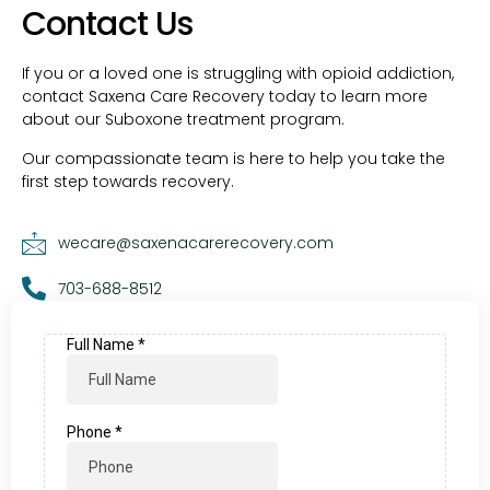
Contact Us
If you or a loved one is struggling with opioid addiction,
contact Saxena Care Recovery today to learn more
about our Suboxone treatment program.
Our compassionate team is here to help you take the
first step towards recovery.
wecare@saxenacarerecovery.com
703-688-8512