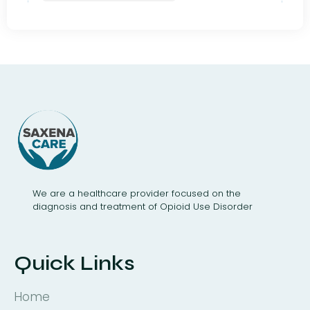
We are a healthcare provider focused on the
diagnosis and treatment of Opioid Use Disorder
Quick Links
Home