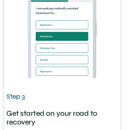
Step 3
Get started on your road to
recovery