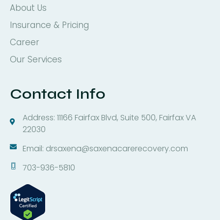
About Us
Insurance & Pricing
Career
Our Services
Contact Info
Address: 11166 Fairfax Blvd, Suite 500, Fairfax VA
22030
Email: drsaxena@saxenacarerecovery.com
703-936-5810