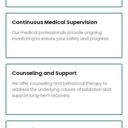
Continuous Medical Supervision
Our medical professionals provide ongoing
monitoring to ensure your safety and progress.
Counseling and Support
We offer counseling and behavioral therapy to
address the underlying causes of addiction and
support long-term recovery.