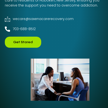
care to residents of Hoboken, New Jersey, ensuring you
receive the support you need to overcome addiction.
wecare@saxenacarerecovery.com
703-688-8512
Get Stared