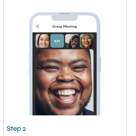
Step 2