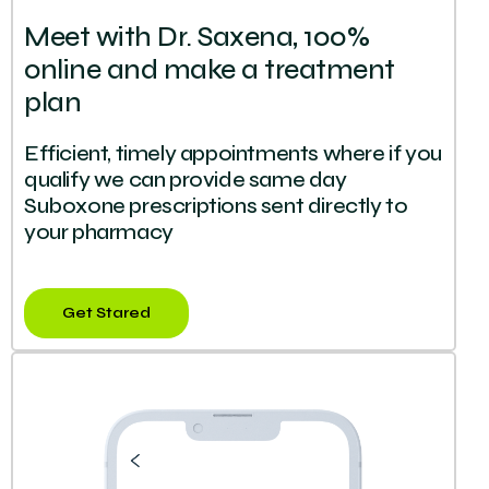
Meet with Dr. Saxena, 100%
online and make a treatment
plan
Efficient, timely appointments where if you
qualify we can provide same day
Suboxone prescriptions sent directly to
your pharmacy
Get Stared