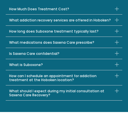
How Much Does Treatment Cost?
What addiction recovery services are offered in Hoboken?
How long does Suboxone treatment typically last?
What medications does Saxena Care prescribe?
Is Saxena Care confidential?
What is Suboxone?
How can I schedule an appointment for addiction
treatment at the Hoboken location?
What should I expect during my initial consultation at
Saxena Care Recovery?