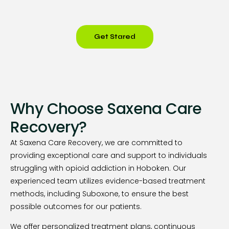
Get Stared
Why Choose Saxena Care
Recovery?
At Saxena Care Recovery, we are committed to
providing exceptional care and support to individuals
struggling with opioid addiction in Hoboken. Our
experienced team utilizes evidence-based treatment
methods, including Suboxone, to ensure the best
possible outcomes for our patients.
We offer personalized treatment plans, continuous