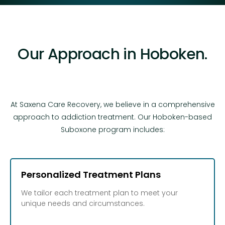
Our Approach in Hoboken.
At Saxena Care Recovery, we believe in a comprehensive
approach to addiction treatment. Our Hoboken-based
Suboxone program includes:
Personalized Treatment Plans
We tailor each treatment plan to meet your
unique needs and circumstances.