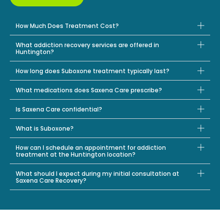
How Much Does Treatment Cost?
What addiction recovery services are offered in
Huntington?
How long does Suboxone treatment typically last?
What medications does Saxena Care prescribe?
Is Saxena Care confidential?
What is Suboxone?
How can I schedule an appointment for addiction
treatment at the Huntington location?
What should I expect during my initial consultation at
Saxena Care Recovery?