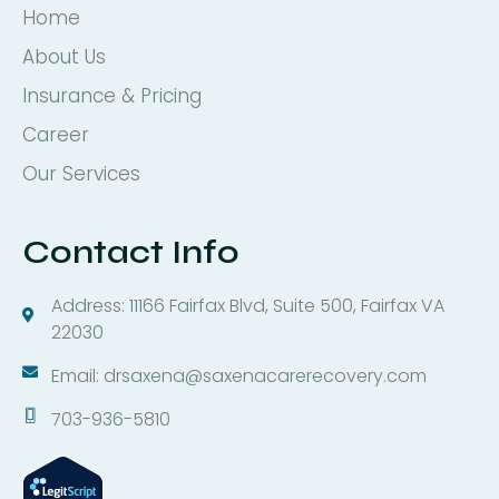
Home
About Us
Insurance & Pricing
Career
Our Services
Contact Info
Address: 11166 Fairfax Blvd, Suite 500, Fairfax VA
22030
Email: drsaxena@saxenacarerecovery.com
703-936-5810