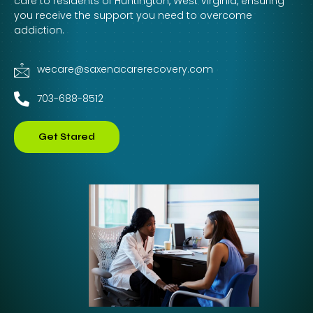
care to residents of Huntington, West Virginia, ensuring
you receive the support you need to overcome
addiction.
wecare@saxenacarerecovery.com
703-688-8512
Get Stared