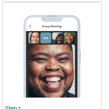
Step 2