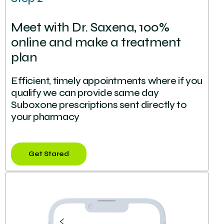
Meet with Dr. Saxena, 100%
online and make a treatment
plan
Efficient, timely appointments where if you
qualify we can provide same day
Suboxone prescriptions sent directly to
your pharmacy
Get Stared