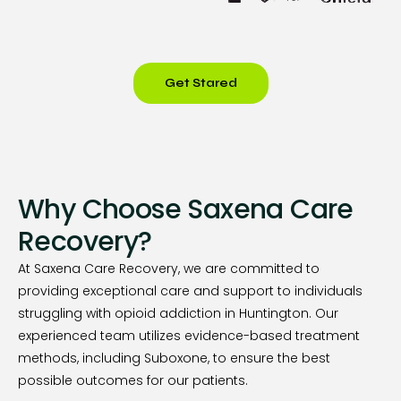
Get Stared
Why Choose Saxena Care
Recovery?
At Saxena Care Recovery, we are committed to
providing exceptional care and support to individuals
struggling with opioid addiction in Huntington. Our
experienced team utilizes evidence-based treatment
methods, including Suboxone, to ensure the best
possible outcomes for our patients.