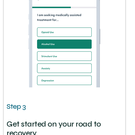
Step 3
Get started on your road to
recovery