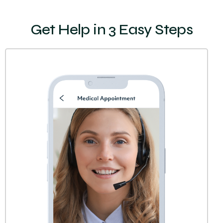
Get Help in 3 Easy Steps