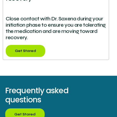
Close contact with Dr. Saxena during your
initiation phase to ensure you are tolerating
the medication and are moving toward
recovery.
Get Stared
Frequently asked
questions
Get Stared