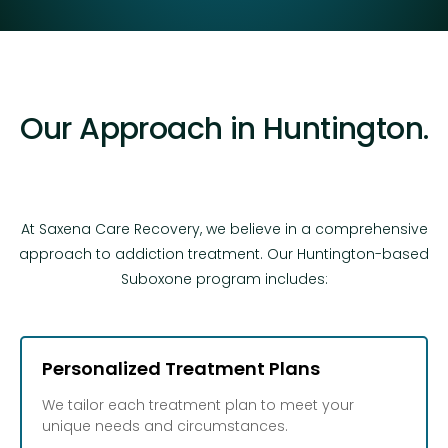
Our Approach in Huntington.
At Saxena Care Recovery, we believe in a comprehensive
approach to addiction treatment. Our Huntington-based
Suboxone program includes:
Personalized Treatment Plans
We tailor each treatment plan to meet your
unique needs and circumstances.