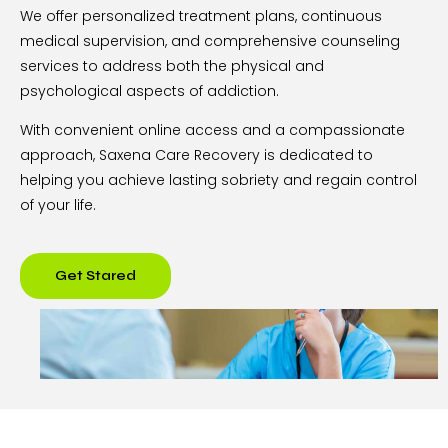
We offer personalized treatment plans, continuous
medical supervision, and comprehensive counseling
services to address both the physical and
psychological aspects of addiction.
With convenient online access and a compassionate
approach, Saxena Care Recovery is dedicated to
helping you achieve lasting sobriety and regain control
of your life.
Get Stared