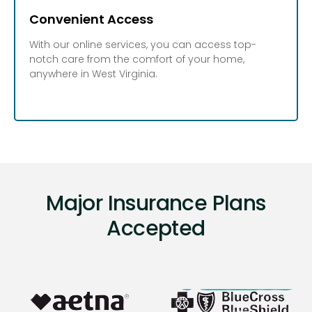
Convenient Access
With our online services, you can access top-
notch care from the comfort of your home,
anywhere in West Virginia.
Major Insurance Plans
Accepted