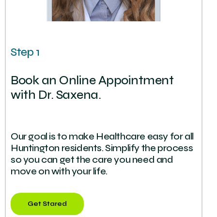
Step 1
Book an Online Appointment
with Dr. Saxena.
Our goal is to make Healthcare easy for all
Huntington residents. Simplify the process
so you can get the care you need and
move on with your life.
Get Stared