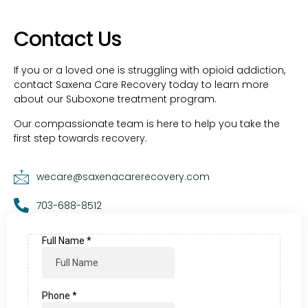
Contact Us
If you or a loved one is struggling with opioid addiction,
contact Saxena Care Recovery today to learn more
about our Suboxone treatment program.
Our compassionate team is here to help you take the
first step towards recovery.
wecare@saxenacarerecovery.com
703-688-8512