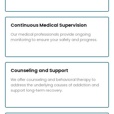
Continuous Medical Supervision
Our medical professionals provide ongoing
monitoring to ensure your safety and progress.
Counseling and Support
We offer counseling and behavioral therapy to
address the underlying causes of addiction and
support long-term recovery.