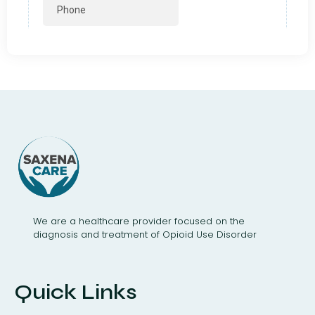
We are a healthcare provider focused on the
diagnosis and treatment of Opioid Use Disorder
Quick Links