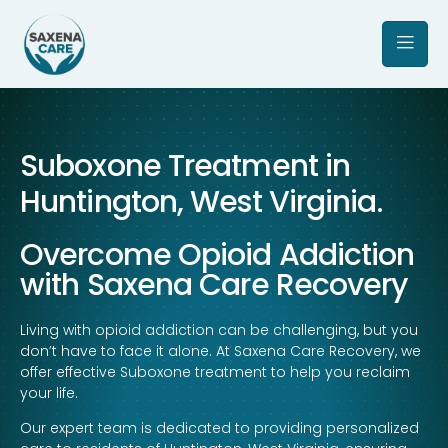
Suboxone Treatment in
Huntington, West Virginia.
Overcome Opioid Addiction
with Saxena Care Recovery
Living with opioid addiction can be challenging, but you
don’t have to face it alone. At Saxena Care Recovery, we
offer effective Suboxone treatment to help you reclaim
your life.
Our expert team is dedicated to providing personalized