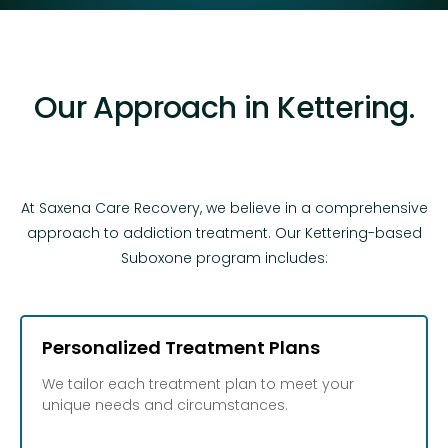
Our Approach in Kettering.
At Saxena Care Recovery, we believe in a comprehensive
approach to addiction treatment. Our Kettering-based
Suboxone program includes:
Personalized Treatment Plans
We tailor each treatment plan to meet your
unique needs and circumstances.