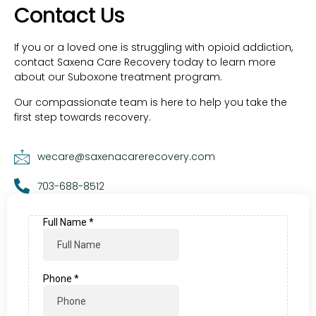
Contact Us
If you or a loved one is struggling with opioid addiction,
contact Saxena Care Recovery today to learn more
about our Suboxone treatment program.
Our compassionate team is here to help you take the
first step towards recovery.
wecare@saxenacarerecovery.com
703-688-8512