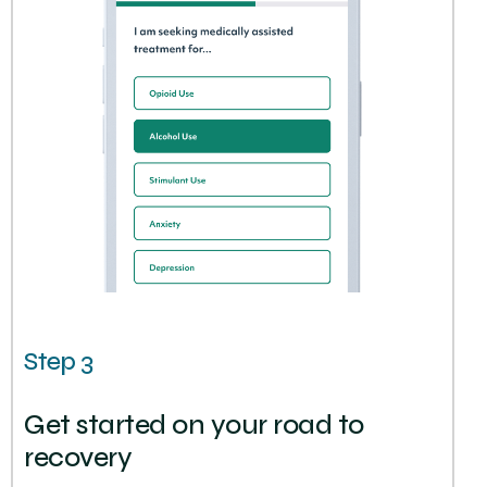
Step 3
Get started on your road to
recovery