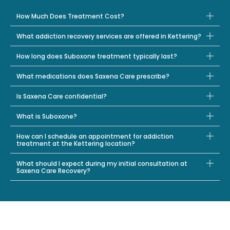
How Much Does Treatment Cost?
What addiction recovery services are offered in Kettering?
How long does Suboxone treatment typically last?
What medications does Saxena Care prescribe?
Is Saxena Care confidential?
What is Suboxone?
How can I schedule an appointment for addiction
treatment at the Kettering location?
What should I expect during my initial consultation at
Saxena Care Recovery?