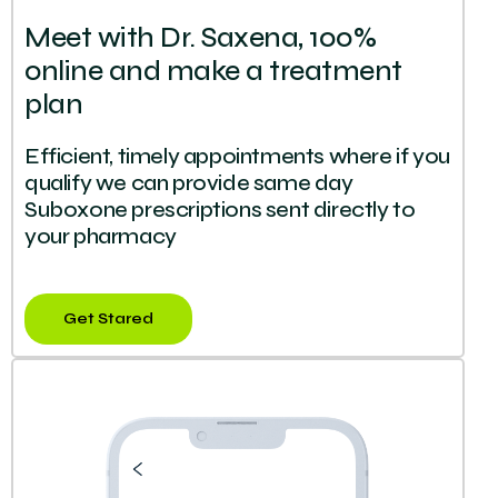
Meet with Dr. Saxena, 100%
online and make a treatment
plan
Efficient, timely appointments where if you
qualify we can provide same day
Suboxone prescriptions sent directly to
your pharmacy
Get Stared