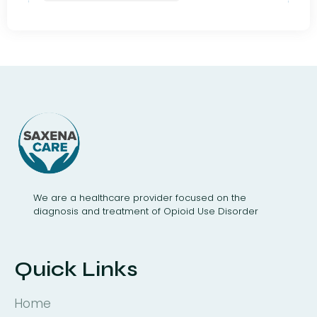
We are a healthcare provider focused on the
diagnosis and treatment of Opioid Use Disorder
Quick Links
Home