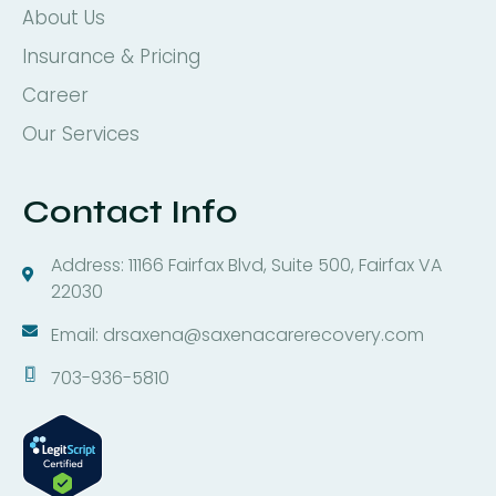
About Us
Insurance & Pricing
Career
Our Services
Contact Info
Address: 11166 Fairfax Blvd, Suite 500, Fairfax VA
22030
Email: drsaxena@saxenacarerecovery.com
703-936-5810