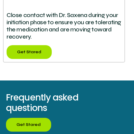
Close contact with Dr. Saxena during your
initiation phase to ensure you are tolerating
the medication and are moving toward
recovery.
Get Stared
Frequently asked
questions
Get Stared