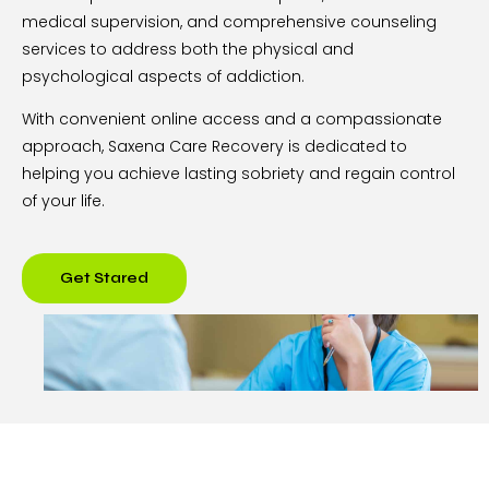
medical supervision, and comprehensive counseling
services to address both the physical and
psychological aspects of addiction.
With convenient online access and a compassionate
approach, Saxena Care Recovery is dedicated to
helping you achieve lasting sobriety and regain control
of your life.
Get Stared