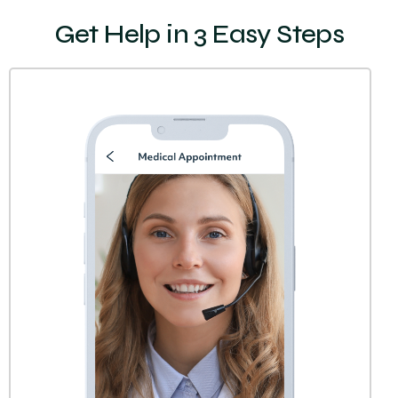
Get Help in 3 Easy Steps