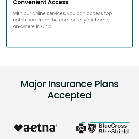
Convenient Access
With our online services, you can access top-
notch care from the comfort of your home,
anywhere in Ohio.
Major Insurance Plans
Accepted