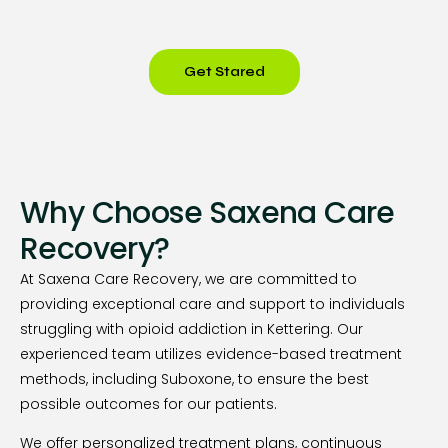
Get Stared
Why Choose Saxena Care
Recovery?
At Saxena Care Recovery, we are committed to
providing exceptional care and support to individuals
struggling with opioid addiction in Kettering. Our
experienced team utilizes evidence-based treatment
methods, including Suboxone, to ensure the best
possible outcomes for our patients.
We offer personalized treatment plans, continuous