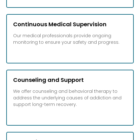
Continuous Medical Supervision
Our medical professionals provide ongoing
monitoring to ensure your safety and progress.
Counseling and Support
We offer counseling and behavioral therapy to
address the underlying causes of addiction and
support long-term recovery.