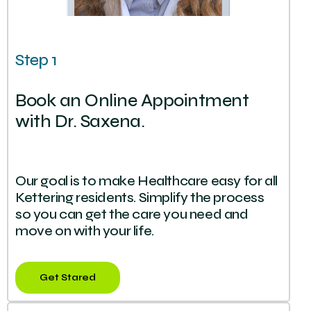
Step 1
Book an Online Appointment
with Dr. Saxena.
Our goal is to make Healthcare easy for all
Kettering residents. Simplify the process
so you can get the care you need and
move on with your life.
Get Stared