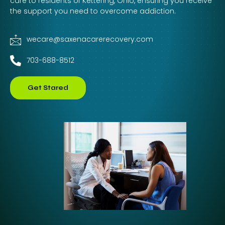
care to residents of Kettering, Ohio, ensuring you receive
the support you need to overcome addiction.
wecare@saxenacarerecovery.com
703-688-8512
Get Stared