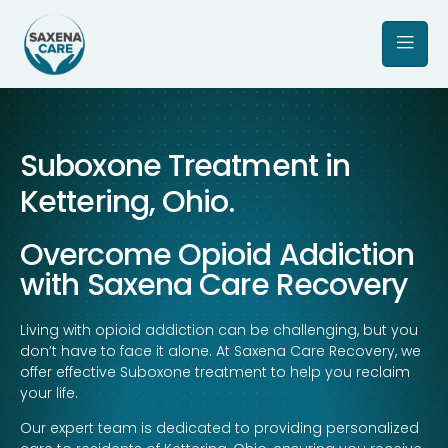
Suboxone Treatment in
Kettering, Ohio.
Overcome Opioid Addiction
with Saxena Care Recovery
Living with opioid addiction can be challenging, but you
don’t have to face it alone. At Saxena Care Recovery, we
offer effective Suboxone treatment to help you reclaim
your life.
Our expert team is dedicated to providing personalized