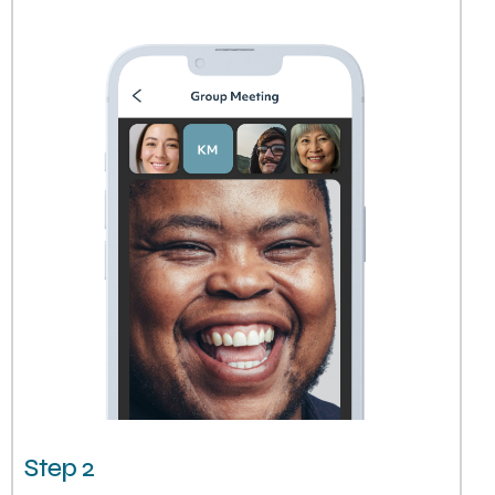
Step 2