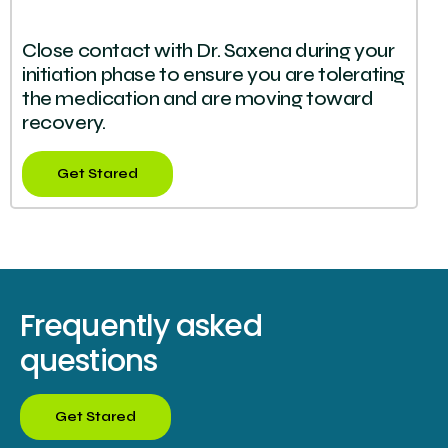
Close contact with Dr. Saxena during your
initiation phase to ensure you are tolerating
the medication and are moving toward
recovery.
Get Stared
Frequently asked
questions
Get Stared