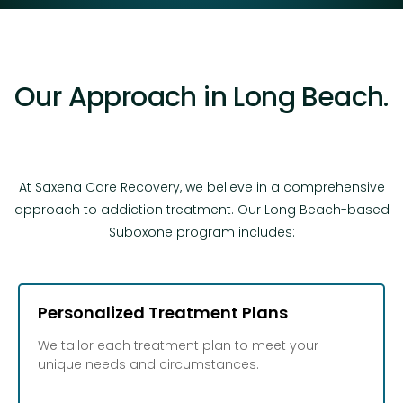
Our Approach in Long Beach.
At Saxena Care Recovery, we believe in a comprehensive
approach to addiction treatment. Our Long Beach-based
Suboxone program includes:
Personalized Treatment Plans
We tailor each treatment plan to meet your
unique needs and circumstances.