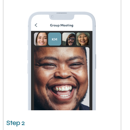
Step 2