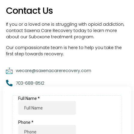
Contact Us
If you or a loved one is struggling with opioid addiction,
contact Saxena Care Recovery today to learn more
about our Suboxone treatment program.
Our compassionate team is here to help you take the
first step towards recovery.
wecare@saxenacarerecovery.com
703-688-8512