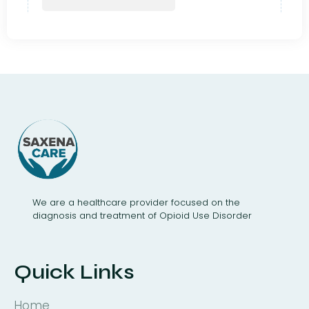
We are a healthcare provider focused on the
diagnosis and treatment of Opioid Use Disorder
Quick Links
Home