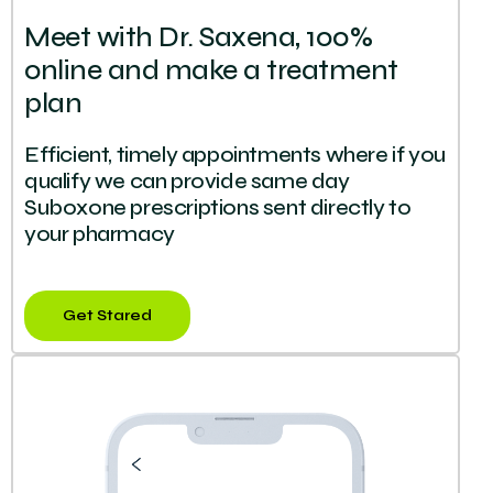
Meet with Dr. Saxena, 100%
online and make a treatment
plan
Efficient, timely appointments where if you
qualify we can provide same day
Suboxone prescriptions sent directly to
your pharmacy
Get Stared