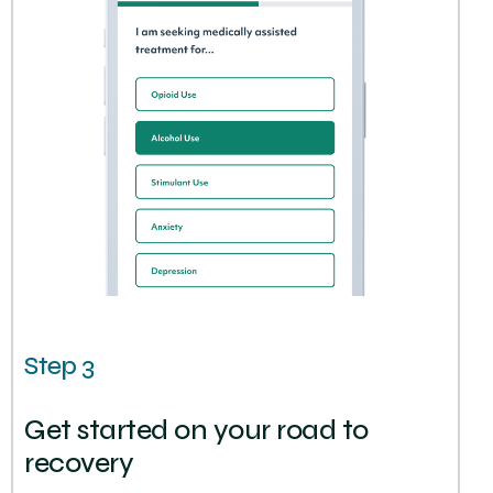
Step 3
Get started on your road to
recovery