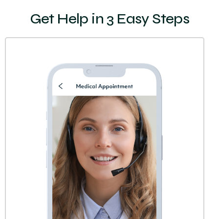
Get Help in 3 Easy Steps