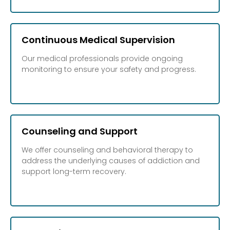
Continuous Medical Supervision
Our medical professionals provide ongoing
monitoring to ensure your safety and progress.
Counseling and Support
We offer counseling and behavioral therapy to
address the underlying causes of addiction and
support long-term recovery.