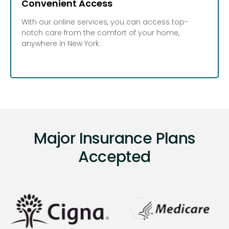
Convenient Access
With our online services, you can access top-
notch care from the comfort of your home,
anywhere in New York.
Major Insurance Plans
Accepted