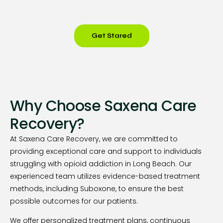
Get Stared
Why Choose Saxena Care
Recovery?
At Saxena Care Recovery, we are committed to
providing exceptional care and support to individuals
struggling with opioid addiction in Long Beach. Our
experienced team utilizes evidence-based treatment
methods, including Suboxone, to ensure the best
possible outcomes for our patients.
We offer personalized treatment plans, continuous