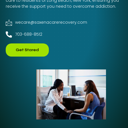
care to residents of Long Beach, New York, ensuring you
receive the support you need to overcome addiction.
wecare@saxenacarerecovery.com
703-688-8512
Get Stared