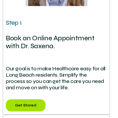
Step 1
Book an Online Appointment
with Dr. Saxena.
Our goal is to make Healthcare easy for all
Long Beach residents. Simplify the
process so you can get the care you need
and move on with your life.
Get Stared