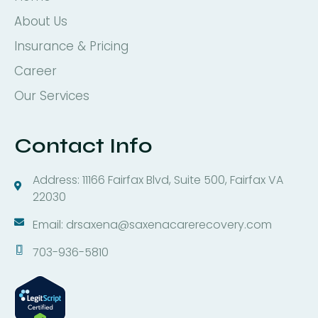
About Us
Insurance & Pricing
Career
Our Services
Contact Info
Address: 11166 Fairfax Blvd, Suite 500, Fairfax VA
22030
Email: drsaxena@saxenacarerecovery.com
703-936-5810