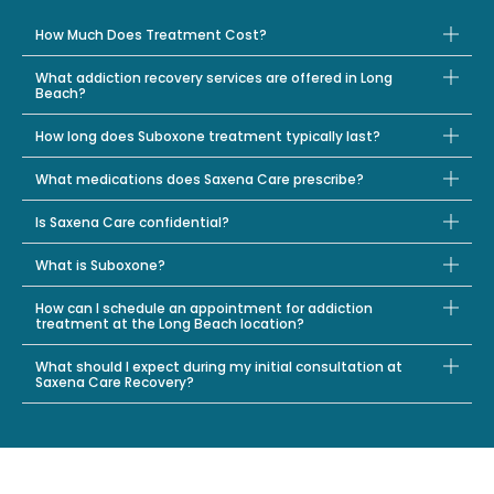
How Much Does Treatment Cost?
What addiction recovery services are offered in Long
Beach?
How long does Suboxone treatment typically last?
What medications does Saxena Care prescribe?
Is Saxena Care confidential?
What is Suboxone?
How can I schedule an appointment for addiction
treatment at the Long Beach location?
What should I expect during my initial consultation at
Saxena Care Recovery?