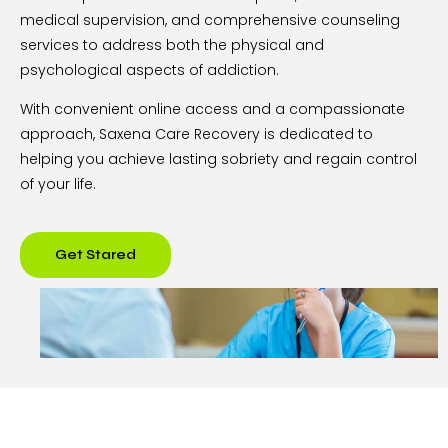
medical supervision, and comprehensive counseling
services to address both the physical and
psychological aspects of addiction.
With convenient online access and a compassionate
approach, Saxena Care Recovery is dedicated to
helping you achieve lasting sobriety and regain control
of your life.
Get Stared