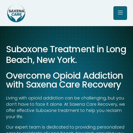
Suboxone Treatment in Long
Beach, New York.
Overcome Opioid Addiction
with Saxena Care Recovery
Living with opioid addiction can be challenging, but you
don’t have to face it alone. At Saxena Care Recovery, we
offer effective Suboxone treatment to help you reclaim
your life.
Our expert team is dedicated to providing personalized