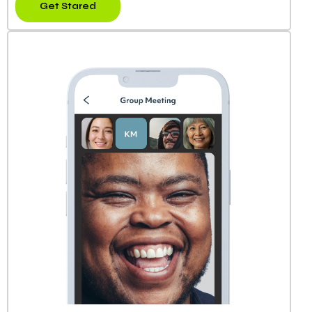
Get Stared