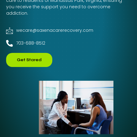
care to residents of Manassas Park, Virginia, ensuring
you receive the support you need to overcome
addiction.
wecare@saxenacarerecovery.com
703-688-8512
Get Stared