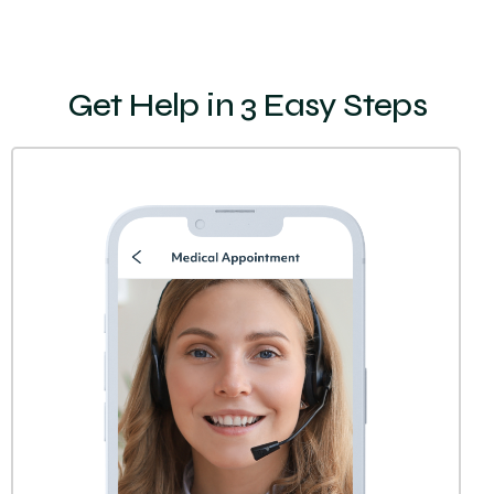
Get Help in 3 Easy Steps