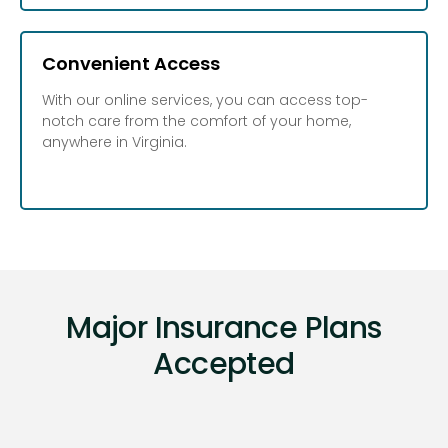
Convenient Access
With our online services, you can access top-
notch care from the comfort of your home,
anywhere in Virginia.
Major Insurance Plans
Accepted