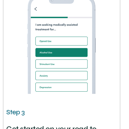
Step 3