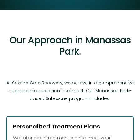
Our Approach in Manassas
Park.
At Saxena Care Recovery, we believe in a comprehensive
approach to addiction treatment. Our Manassas Park-
based Suboxone program includes:
Personalized Treatment Plans
We tailor each treatment plan to meet your