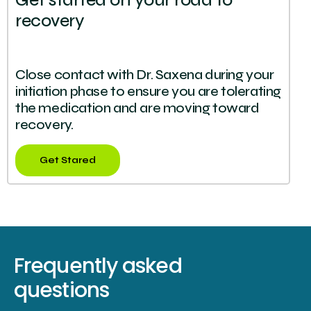
Get started on your road to
recovery
Close contact with Dr. Saxena during your
initiation phase to ensure you are tolerating
the medication and are moving toward
recovery.
Get Stared
Frequently asked
questions