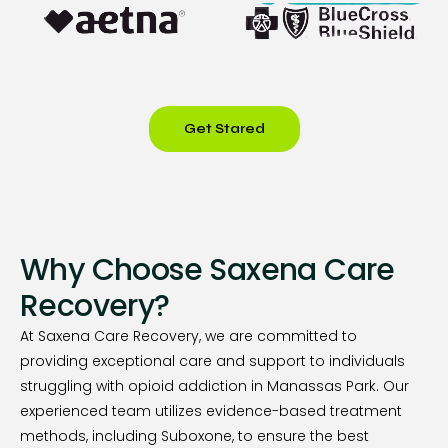
Get Stared
Why Choose Saxena Care
Recovery?
At Saxena Care Recovery, we are committed to
providing exceptional care and support to individuals
struggling with opioid addiction in Manassas Park. Our
experienced team utilizes evidence-based treatment
methods, including Suboxone, to ensure the best