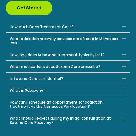
Get Stared
How Much Does Treatment Cost?
What addiction recovery services are offered in Manassas
Park?
How long does Suboxone treatment typically last?
What medications does Saxena Care prescribe?
Is Saxena Care confidential?
What is Suboxone?
How can I schedule an appointment for addiction
treatment at the Manassas Park location?
What should I expect during my initial consultation at
Saxena Care Recovery?