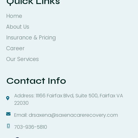
Quick Links
Home
About Us
Insurance & Pricing
Career
Our Services
Contact Info
Address: 11166 Fairfax Blvd, Suite 500, Fairfax VA
22030
Email: drsaxena@saxenacarerecovery.com
703-936-5810