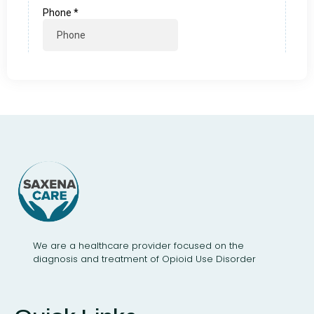
We are a healthcare provider focused on the
diagnosis and treatment of Opioid Use Disorder