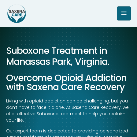
Suboxone Treatment in
Manassas Park, Virginia.
Overcome Opioid Addiction
with Saxena Care Recovery
Living with opioid addiction can be challenging, but you
don’t have to face it alone. At Saxena Care Recovery, we
offer effective Suboxone treatment to help you reclaim
your life.
Our expert team is dedicated to providing personalized