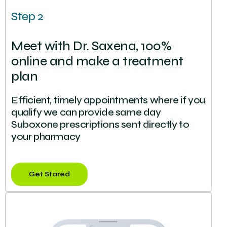
Step 2
Meet with Dr. Saxena, 100%
online and make a treatment
plan
Efficient, timely appointments where if you
qualify we can provide same day
Suboxone prescriptions sent directly to
your pharmacy
Get Stared