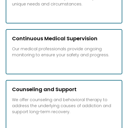
unique needs and circumstances.
Continuous Medical Supervision
Our medical professionals provide ongoing
monitoring to ensure your safety and progress.
Counseling and Support
We offer counseling and behavioral therapy to
address the underlying causes of addiction and
support long-term recovery.