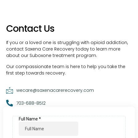
Contact Us
If you or a loved one is struggling with opioid addiction,
contact Saxena Care Recovery today to learn more
about our Suboxone treatment program.
Our compassionate team is here to help you take the
first step towards recovery.
wecare@saxenacarerecovery.com
703-688-8512