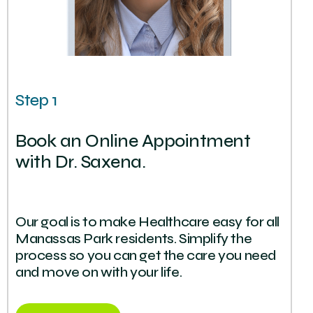
Step 1
Book an Online Appointment
with Dr. Saxena.
Our goal is to make Healthcare easy for all
Manassas Park residents. Simplify the
process so you can get the care you need
and move on with your life.