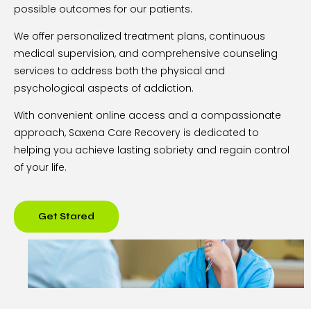
possible outcomes for our patients.
We offer personalized treatment plans, continuous
medical supervision, and comprehensive counseling
services to address both the physical and
psychological aspects of addiction.
With convenient online access and a compassionate
approach, Saxena Care Recovery is dedicated to
helping you achieve lasting sobriety and regain control
of your life.
Get Stared