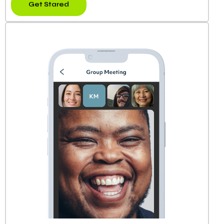
Get Stared