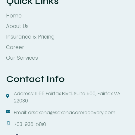
Quick Links
Home
About Us
Insurance & Pricing
Career
Our Services
Contact Info
Address: 11166 Fairfax Blvd, Suite 500, Fairfax VA
22030
Email: drsaxena@saxenacarerecovery.com
703-936-5810