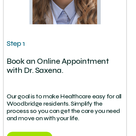
Step 1
Book an Online Appointment
with Dr. Saxena.
Our goal is to make Healthcare easy for all
Woodbridge residents. Simplify the
process so you can get the care you need
and move on with your life.