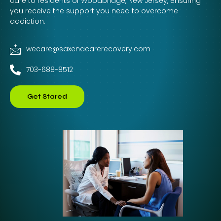
care to residents of Woodbridge, New Jersey, ensuring
you receive the support you need to overcome
addiction.
wecare@saxenacarerecovery.com
703-688-8512
Get Stared