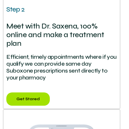
Step 2
Meet with Dr. Saxena, 100%
online and make a treatment
plan
Efficient, timely appointments where if you
qualify we can provide same day
Suboxone prescriptions sent directly to
your pharmacy
Get Stared