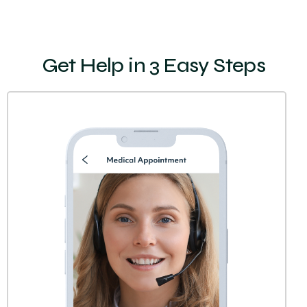
Get Help in 3 Easy Steps