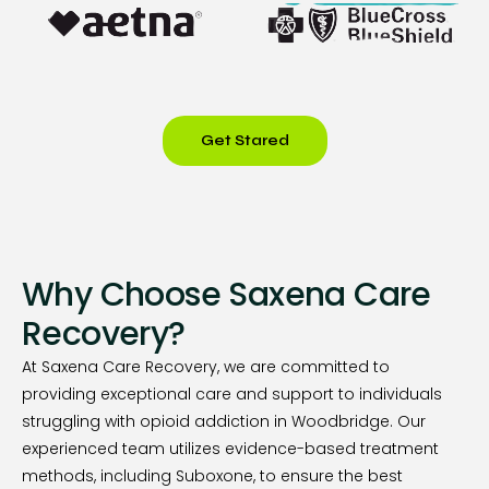
Get Stared
Why Choose Saxena Care
Recovery?
At Saxena Care Recovery, we are committed to
providing exceptional care and support to individuals
struggling with opioid addiction in Woodbridge. Our
experienced team utilizes evidence-based treatment
methods, including Suboxone, to ensure the best