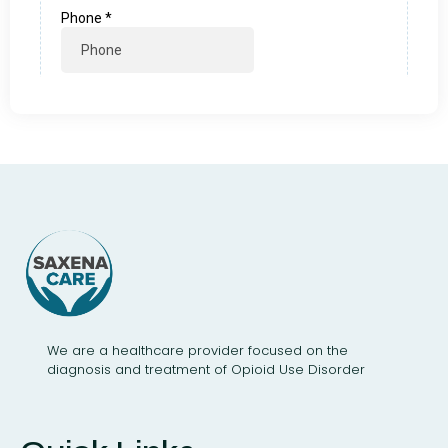
We are a healthcare provider focused on the
diagnosis and treatment of Opioid Use Disorder