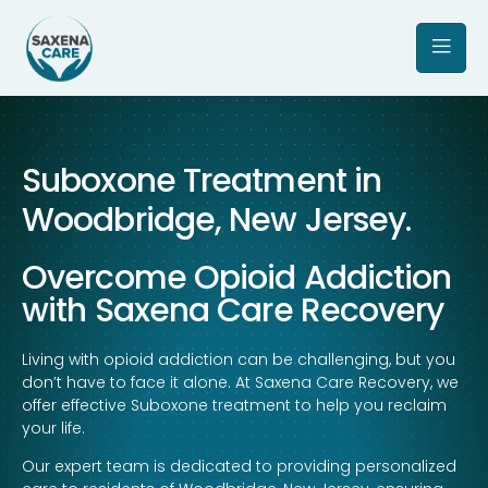
Suboxone Treatment in
Woodbridge, New Jersey.
Overcome Opioid Addiction
with Saxena Care Recovery
Living with opioid addiction can be challenging, but you
don’t have to face it alone. At Saxena Care Recovery, we
offer effective Suboxone treatment to help you reclaim
your life.
Our expert team is dedicated to providing personalized