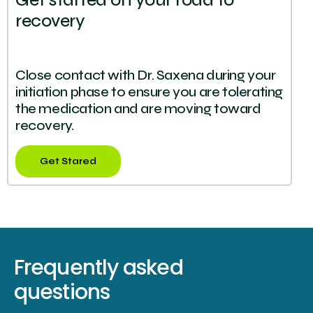
Get started on your road to
recovery
Close contact with Dr. Saxena during your
initiation phase to ensure you are tolerating
the medication and are moving toward
recovery.
Get Stared
Frequently asked
questions