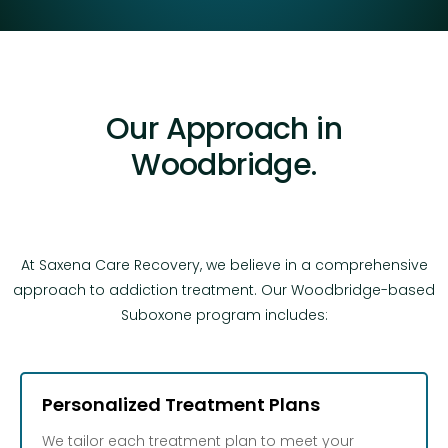
Our Approach in
Woodbridge.
At Saxena Care Recovery, we believe in a comprehensive
approach to addiction treatment. Our Woodbridge-based
Suboxone program includes:
Personalized Treatment Plans
We tailor each treatment plan to meet your