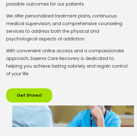
possible outcomes for our patients.
We offer personalized treatment plans, continuous
medical supervision, and comprehensive counseling
services to address both the physical and
psychological aspects of addiction.
With convenient online access and a compassionate
approach, Saxena Care Recovery is dedicated to
helping you achieve lasting sobriety and regain control
of your life.
Get Stared