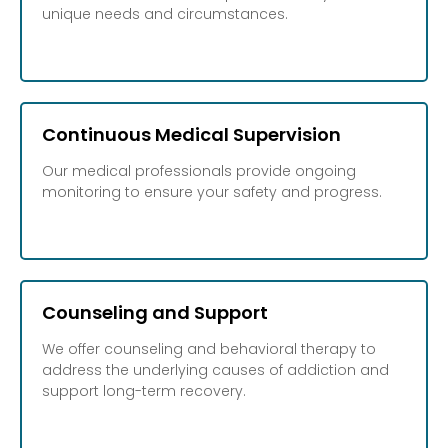
unique needs and circumstances.
Continuous Medical Supervision
Our medical professionals provide ongoing
monitoring to ensure your safety and progress.
Counseling and Support
We offer counseling and behavioral therapy to
address the underlying causes of addiction and
support long-term recovery.