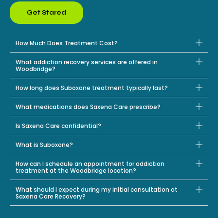
Get Stared
How Much Does Treatment Cost?
What addiction recovery services are offered in
Woodbridge?
How long does Suboxone treatment typically last?
What medications does Saxena Care prescribe?
Is Saxena Care confidential?
What is Suboxone?
How can I schedule an appointment for addiction
treatment at the Woodbridge location?
What should I expect during my initial consultation at
Saxena Care Recovery?