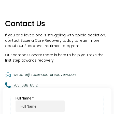
Contact Us
If you or a loved one is struggling with opioid addiction,
contact Saxena Care Recovery today to learn more
about our Suboxone treatment program.
Our compassionate team is here to help you take the
first step towards recovery.
wecare@saxenacarerecovery.com
703-688-8512