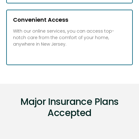
Convenient Access
With our online services, you can access top-
notch care from the comfort of your home,
anywhere in New Jersey.
Major Insurance Plans
Accepted