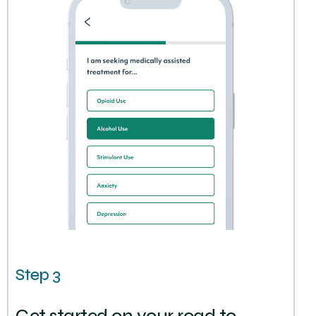
Step 3